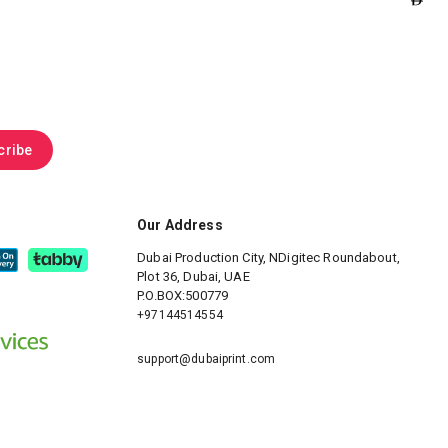
cribe
Our Address
Dubai Production City, NDigitec
Roundabout,
Plot 36, Dubai, UAE
P.O.BOX:500779
+97144514554
support@dubaiprint.com