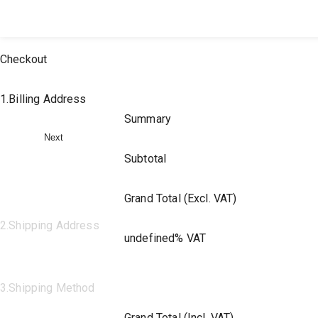
All Products
Large Format
Marketing Materials
Checkout
1
.
Billing Address
Summary
Next
Subtotal
Grand Total (Excl. VAT)
2
.
Shipping Address
undefined% VAT
3
.
Shipping Method
Grand Total (Incl. VAT)