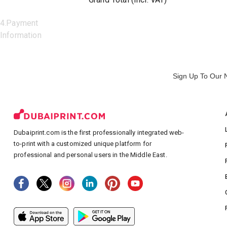
4
.
Payment
Information
Sign Up To Our 
Dubaiprint.com is the first professionally integrated web-
to-print with a customized unique platform for
professional and personal users in the Middle East.