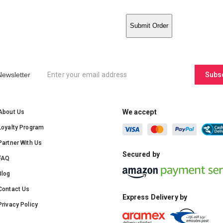
Submit Order
Newsletter
Subs
We accept
About Us
Loyalty Program
Partner With Us
Secured by
FAQ
Blog
Contact Us
Express Delivery by
Privacy Policy