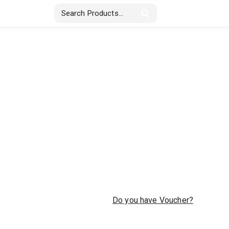
Stickers & Labels
Displays
Textile
Do you have Voucher?