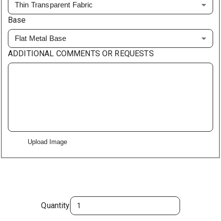
Thin Transparent Fabric
Base
Flat Metal Base
ADDITIONAL COMMENTS OR REQUESTS
Upload Image
Quantity