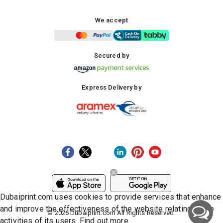
We accept
Secured by
Express Delivery by
Dubaiprint.com uses cookies to provide services that enhance
and improve the effectiveness of the website relating to the
©
2026
Dubaiprint.com All Rights Reserved.
activities of its users.
Find out more