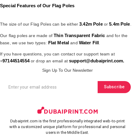
Special Features of Our Flag Poles
3.42m Pole
5.4m Pole
The size of our Flag Poles can be either
or
.
Thin Transparent Fabric
Our flag poles are made of
and for the
Flat Metal
Water Fill
base, we use two types:
and
.
If you have questions, you can contact our support team at
97144514554
support@dubaiprint.com
.
+
or drop an email at
Sign Up To Our Newsletter
Subscribe
Dubaiprint.com is the first professionally integrated web-to-print
with a customized unique platform for professional and personal
users in the Middle East.