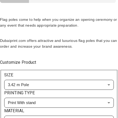
Flag poles come to help when you organize an opening ceremony or
any event that needs appropriate preparation.
Dubaiprint.com offers attractive and luxurious flag poles that you can
order and increase your brand awareness.
Customize Product
SIZE
3.42 m Pole
PRINTING TYPE
Print With stand
MATERIAL