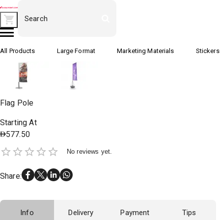
All Products
Large Format
Marketing Materials
Stickers
Flag Pole
Starting At
577.50
No reviews yet.
Share
:
Info
Delivery
Payment
Tips