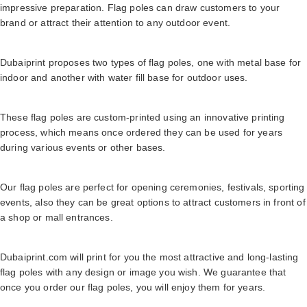
impressive preparation. Flag poles can draw customers to your
brand or attract their attention to any outdoor event.
Dubaiprint proposes two types of flag poles, one with metal base for
indoor and another with water fill base for outdoor uses.
These flag poles are custom-printed using an innovative printing
process, which means once ordered they can be used for years
during various events or other bases.
Our flag poles are perfect for opening ceremonies, festivals, sporting
events, also they can be great options to attract customers in front of
a shop or mall entrances.
Dubaiprint.com will print for you the most attractive and long-lasting
flag poles with any design or image you wish. We guarantee that
once you order our flag poles, you will enjoy them for years.