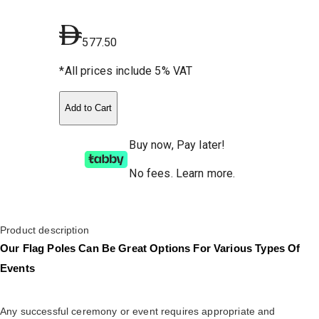
577.50
*All prices include 5% VAT
Add to Cart
Buy now, Pay later!
No fees
.
Learn more.
Product description
Our Flag Poles Can Be Great Options For Various Types Of
Events
Any successful ceremony or event requires appropriate and