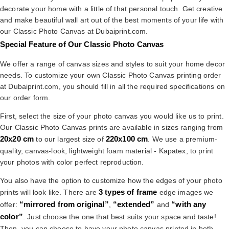
decorate your home with a little of that personal touch. Get creative
and make beautiful wall art out of the best moments of your life with
our Classic Photo Canvas at Dubaiprint.com.
Special Feature of Our Classic Photo Canvas
We offer a range of canvas sizes and styles to suit your home decor
needs. To customize your own Classic Photo Canvas printing order
at Dubaiprint.com, you should fill in all the required specifications on
our order form.
First, select the size of your photo canvas you would like us to print.
Our Classic Photo Canvas prints are available in sizes ranging from
20x20 cm
220x100 cm
to our largest size of
. We use a premium-
quality, canvas-look, lightweight foam material - Kapatex, to print
your photos with color perfect reproduction.
You also have the option to customize how the edges of your photo
3 types of frame
prints will look like. There are
edge images we
“mirrored from original”
“extended”
“with any
offer:
,
and
color”
. Just choose the one that best suits your space and taste!
Then, you can choose to have your photo canvas printed in both