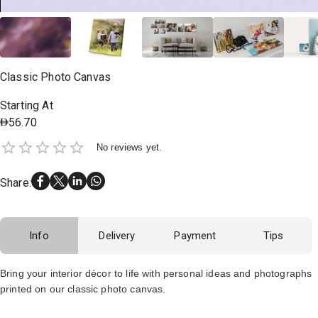
Classic Photo Canvas
Starting At
56.70
No reviews yet.
Share
:
Info
Delivery
Payment
Tips
Bring your interior décor to life with personal ideas and photographs
printed on our classic photo canvas.