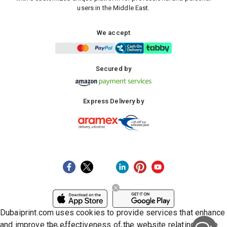
users in the Middle East.
We accept
Secured by
Express Delivery by
Dubaiprint.com uses cookies to provide services that enhance
and improve the effectiveness of the website relating to the