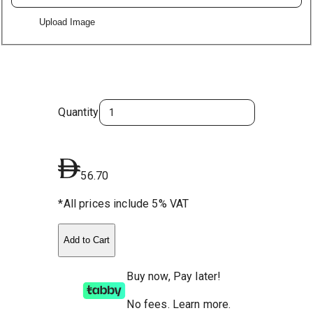
Upload Image
Quantity
56.70
*All prices include 5% VAT
Add to Cart
Buy now, Pay later!
No fees
.
Learn more.