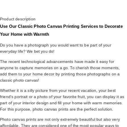
Product description
Use Our Classic Photo Canvas Printing Services to Decorate
Your Home with Warmth
Do you have a photograph you would want to be part of your
everyday life? We bet you do!
The recent technological advancements have made it easy for
anyone to capture memories on a go. To cherish those moments,
add them to your home decor by printing those photographs on a
classic photo canvas!
Whether it is a silly picture from your recent vacation, your best
friend’s portrait or a photo of your favorite fruit, you can display it as
part of your interior design and fill your home with warm memories.
For this purpose, photo canvas prints are the perfect solution.
Photo canvas prints are not only extremely beautiful but also very
affordable. They are considered one of the most popular ways to