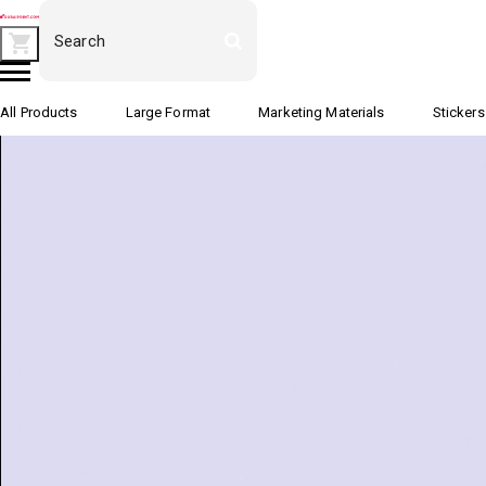
All Products
Large Format
Marketing Materials
Stickers