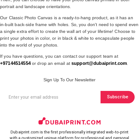
portrait and landscape orientations.
Our Classic Photo Canvas is a ready-to-hang product, as it has an
in-built back-side frame with holes. So, you don't need to spend even
a single extra effort to create the wall art of your lifetime! Choose to
print your photos in color, or in black & white to encapsulate people
into the world of your photos.
If you have questions, you can contact our support team at
+97144514554
support@dubaiprint.com
or drop an email at
.
Sign Up To Our Newsletter
Subscribe
Dubaiprint.com is the first professionally integrated web-to-print
with a customized unique platform for professional and personal