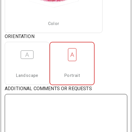
Color
ORIENTATION
Landscape
Portrait
ADDITIONAL COMMENTS OR REQUESTS