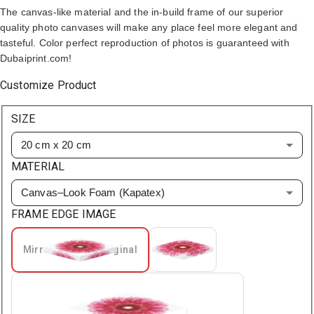
The canvas-like material and the in-build frame of our superior
quality photo canvases will make any place feel more elegant and
tasteful. Color perfect reproduction of photos is guaranteed with
Dubaiprint.com!
Customize Product
SIZE
20 cm x 20 cm
MATERIAL
Canvas–Look Foam (Kapatex)
FRAME EDGE IMAGE
Mirrored From Original
Extended