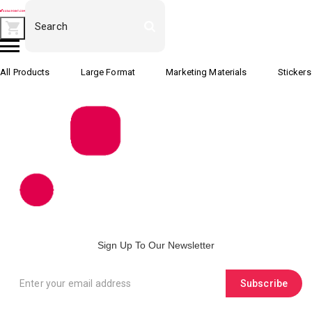
All Products
Large Format
Marketing Materials
Stickers
Sign Up To Our Newsletter
Subscribe