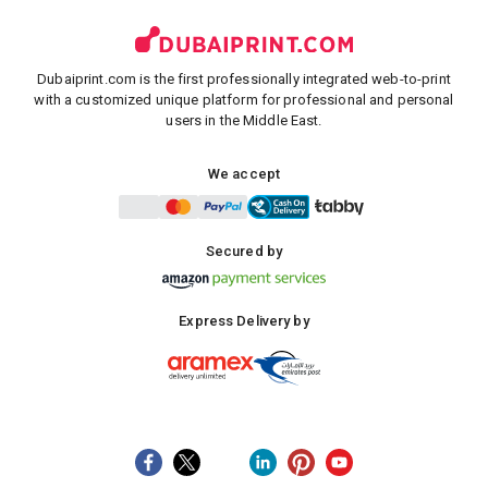
Dubaiprint.com is the first professionally integrated web-to-print
with a customized unique platform for professional and personal
users in the Middle East.
We accept
Secured by
Express Delivery by