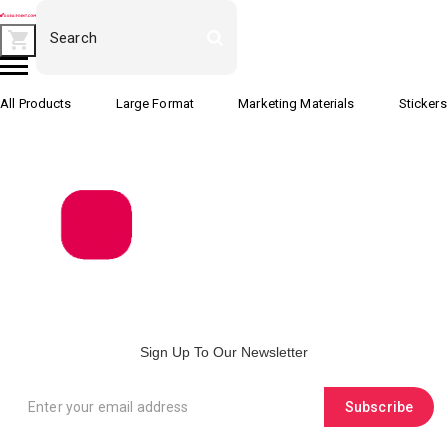
All Products
Large Format
Marketing Materials
Stickers
Sign Up To Our Newsletter
Subscribe