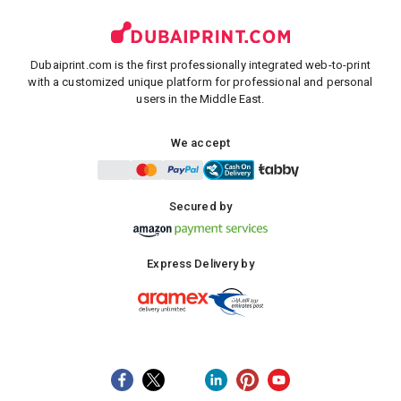
Dubaiprint.com is the first professionally integrated web-to-print
with a customized unique platform for professional and personal
users in the Middle East.
We accept
Secured by
Express Delivery by