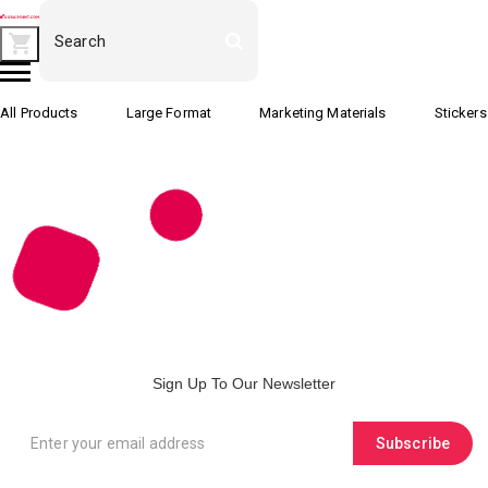
All Products
Large Format
Marketing Materials
Stickers
Sign Up To Our Newsletter
Subscribe