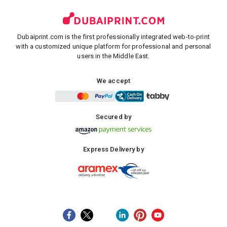
Dubaiprint.com is the first professionally integrated web-to-print
with a customized unique platform for professional and personal
users in the Middle East.
We accept
Secured by
Express Delivery by