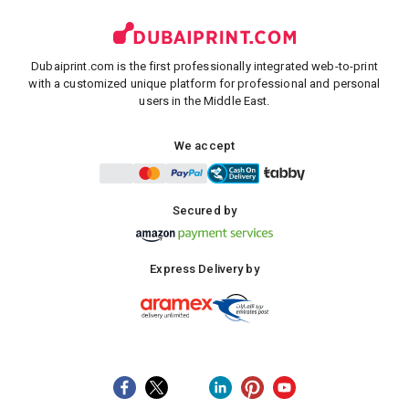
Dubaiprint.com is the first professionally integrated web-to-print
with a customized unique platform for professional and personal
users in the Middle East.
We accept
Secured by
Express Delivery by