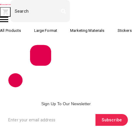
All Products
Large Format
Marketing Materials
Stickers
Sign Up To Our Newsletter
Subscribe