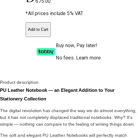
675.00
*All prices include 5% VAT
Add to Cart
Buy now, Pay later!
No fees
.
Learn more.
Product description
PU Leather Notebook — an Elegant Addition to Your
Stationery Collection
The digital revolution has changed the way we do almost everything,
but it has not completely displaced traditional notebooks. Why? It's
simple — nothing can compare to the feeling of writing things down.
The soft and elegant PU Leather Notebooks will perfectly match