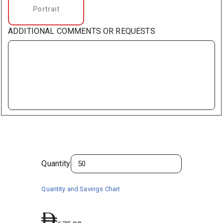
Portrait
ADDITIONAL COMMENTS OR REQUESTS
Quantity
Quantity and Savings Chart