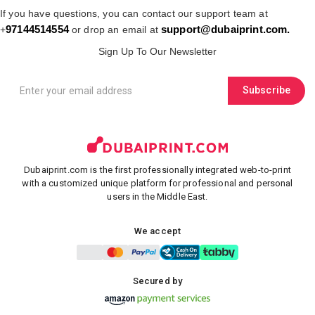
If you have questions, you can contact our support team at
97144514554
support@dubaiprint.com
.
+
or drop an email at
Sign Up To Our Newsletter
Subscribe
Dubaiprint.com is the first professionally integrated web-to-print
with a customized unique platform for professional and personal
users in the Middle East.
We accept
Secured by