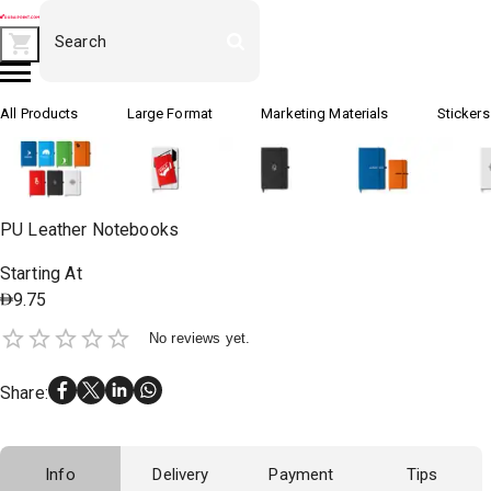
All Products
Large Format
Marketing Materials
Stickers
PU Leather Notebooks
Starting At
9.75
No reviews yet.
Share
:
Info
Delivery
Payment
Tips