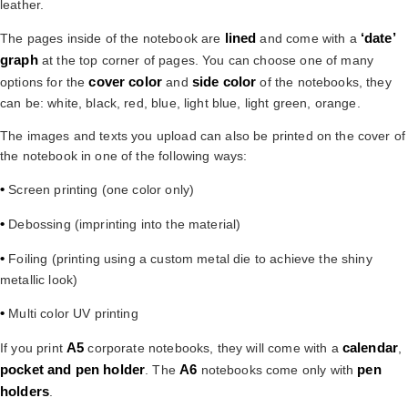
leather.
lined
‘date’
The pages inside of the notebook are
and come with a
graph
at the top corner of pages. You can choose one of many
cover color
side color
options for the
and
of the notebooks, they
can be: white, black, red, blue, light blue, light green, orange.
The images and texts you upload can also be printed on the cover of
the notebook in one of the following ways:
•
Screen printing (one color only)
•
Debossing (imprinting into the material)
•
Foiling (printing using a custom metal die to achieve the shiny
metallic look)
•
Multi color UV printing
A5
calendar
If you print
corporate notebooks, they will come with a
,
pocket and pen holder
A6
pen
. The
notebooks come only with
holders
.