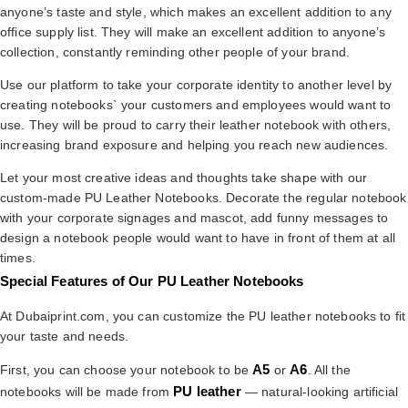
anyone’s taste and style, which makes an excellent addition to any
office supply list. They will make an excellent addition to anyone’s
collection, constantly reminding other people of your brand.
Use our platform to take your corporate identity to another level by
creating notebooks` your customers and employees would want to
use. They will be proud to carry their leather notebook with others,
increasing brand exposure and helping you reach new audiences.
Let your most creative ideas and thoughts take shape with our
custom-made PU Leather Notebooks. Decorate the regular notebook
with your corporate signages and mascot, add funny messages to
design a notebook people would want to have in front of them at all
times.
Special Features of Our PU Leather Notebooks
At Dubaiprint.com, you can customize the PU leather notebooks to fit
your taste and needs.
A5
A6
First, you can choose your notebook to be
or
. All the
PU leather
notebooks will be made from
— natural-looking artificial