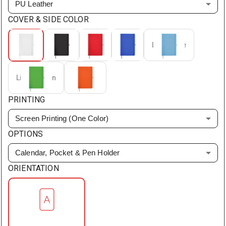
PU Leather
COVER & SIDE COLOR
White
Black
Red
Blue
Light Blue
Light Green
Orange
PRINTING
Screen Printing (One Color)
OPTIONS
Calendar, Pocket & Pen Holder
ORIENTATION