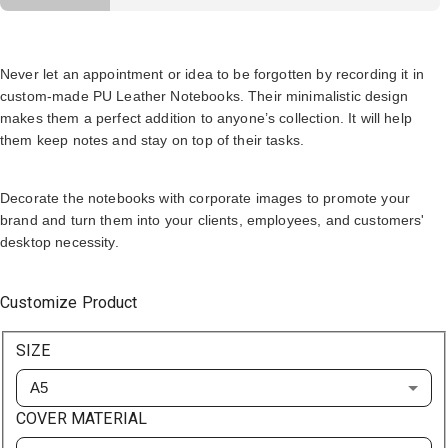
Never let an appointment or idea to be forgotten by recording it in
custom-made PU Leather Notebooks. Their minimalistic design
makes them a perfect addition to anyone’s collection. It will help
them keep notes and stay on top of their tasks.
Decorate the notebooks with corporate images to promote your
brand and turn them into your clients, employees, and customers'
desktop necessity.
Customize Product
SIZE
A5
COVER MATERIAL