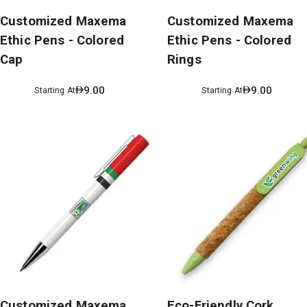
Customized Maxema
Customized Maxema
Ethic Pens - Colored
Ethic Pens - Colored
Cap
Rings
9.00
9.00
Starting At
Starting At
Customized Maxema
Eco-Friendly Cork