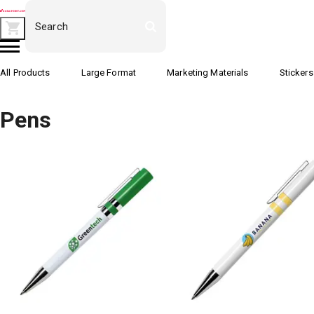
All Products
Large Format
Marketing Materials
Stickers
Pens