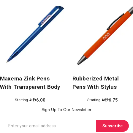
Maxema Zink Pens
Rubberized Metal
With Transparent Body
Pens With Stylus
6.00
6.75
Starting At
Starting At
Sign Up To Our Newsletter
Subscribe