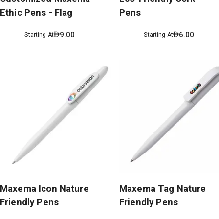
Ethic Pens - Flag
Pens
9.00
6.00
Starting At
Starting At
Maxema Icon Nature
Maxema Tag Nature
Friendly Pens
Friendly Pens