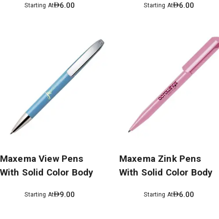
6.00
6.00
Starting At
Starting At
Maxema View Pens
Maxema Zink Pens
With Solid Color Body
With Solid Color Body
9.00
6.00
Starting At
Starting At