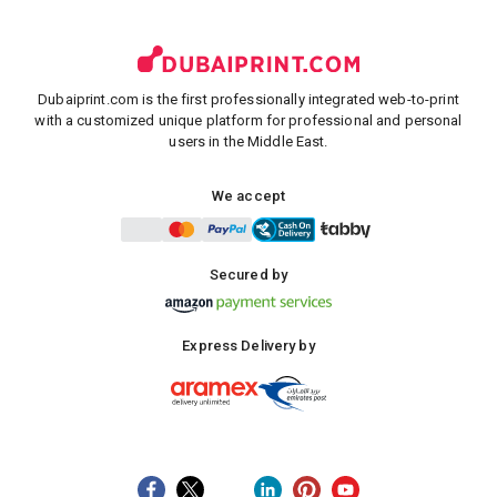
Dubaiprint.com is the first professionally integrated web-to-print
with a customized unique platform for professional and personal
users in the Middle East.
We accept
Secured by
Express Delivery by