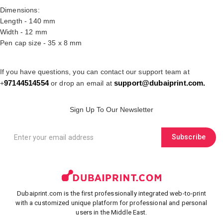
Dimensions:
Length - 140 mm
Width - 12 mm
Pen cap size - 35 x 8 mm
If you have questions, you can contact our support team at
97144514554
support@dubaiprint.com
.
+
or drop an email at
Sign Up To Our Newsletter
Subscribe
Dubaiprint.com is the first professionally integrated web-to-print
with a customized unique platform for professional and personal
users in the Middle East.