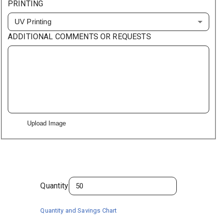
PRINTING
UV Printing
ADDITIONAL COMMENTS OR REQUESTS
Upload Image
Quantity
Quantity and Savings Chart