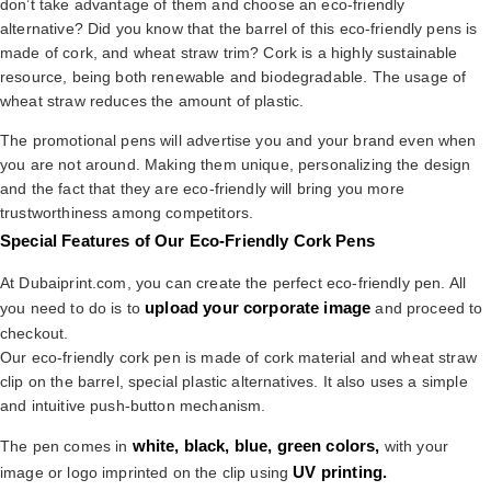
don’t take advantage of them and choose an eco-friendly
alternative? Did you know that the barrel of this eco-friendly pens is
made of cork, and wheat straw trim? Cork is a highly sustainable
resource, being both renewable and biodegradable. The usage of
wheat straw reduces the amount of plastic.
The promotional pens will advertise you and your brand even when
you are not around. Making them unique, personalizing the design
and the fact that they are eco-friendly will bring you more
trustworthiness among competitors.
Special Features of Our Eco-Friendly Cork Pens
At Dubaiprint.com, you can create the perfect eco-friendly pen. All
upload your corporate image
you need to do is to
and proceed to
checkout.
Our eco-friendly cork pen is made of cork material and wheat straw
clip on the barrel, special plastic alternatives. It also uses a simple
and intuitive push-button mechanism.
white, black, blue, green colors,
The pen comes in
with your
UV printing.
image or logo imprinted on the clip using