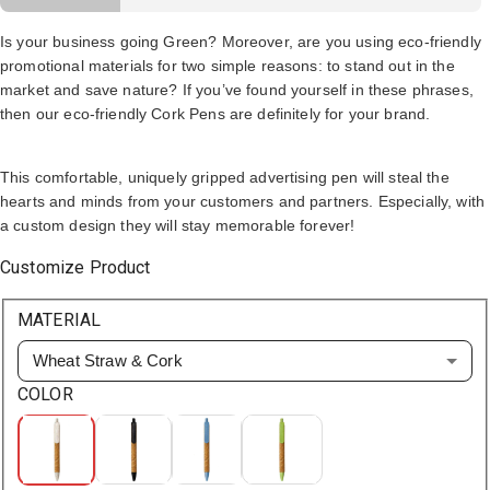
Is your business going Green? Moreover, are you using eco-friendly
promotional materials for two simple reasons: to stand out in the
market and save nature? If you’ve found yourself in these phrases,
then our eco-friendly Cork Pens are definitely for your brand.
This comfortable, uniquely gripped advertising pen will steal the
hearts and minds from your customers and partners. Especially, with
a custom design they will stay memorable forever!
Customize Product
MATERIAL
Wheat Straw & Cork
COLOR
White
Black
Blue
Green