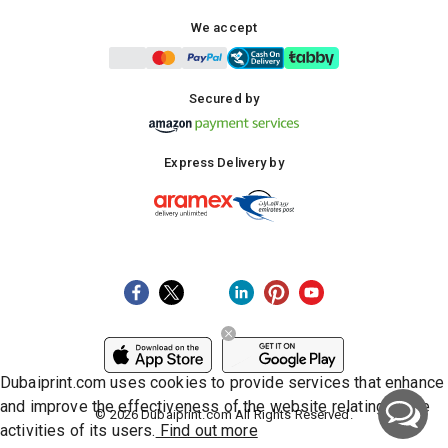
We accept
Secured by
Express Delivery by
Dubaiprint.com uses cookies to provide services that enhance
and improve the effectiveness of the website relating to the
©
2026
Dubaiprint.com All Rights Reserved.
activities of its users.
Find out more