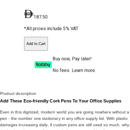
187.50
*All prices include 5% VAT
Add to Cart
Buy now, Pay later!
No fees
.
Learn more.
Product description
Add These Eco-friendly Cork Pens To Your Office Supplies
Even in this digitized, modern world you are going nowhere without a
pen - the number one stationary in any office supply list. With plastic
damages increasing daily, if custom pens are still used so much, why