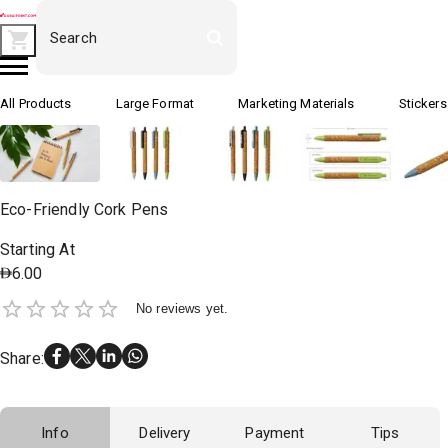
All Products
Large Format
Marketing Materials
Stickers
Eco-Friendly Cork Pens
Starting At
6.00
No reviews yet.
Share
:
Info
Delivery
Payment
Tips