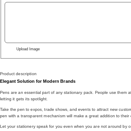
Upload Image
Product description
Elegant Solution for Modern Brands
Pens are an essential part of any stationary pack. People use them 
letting it gets its spotlight.
Take the pen to expos, trade shows, and events to attract new custome
pen with a transparent mechanism will make a great addition to their c
Let your stationery speak for you even when you are not around by 