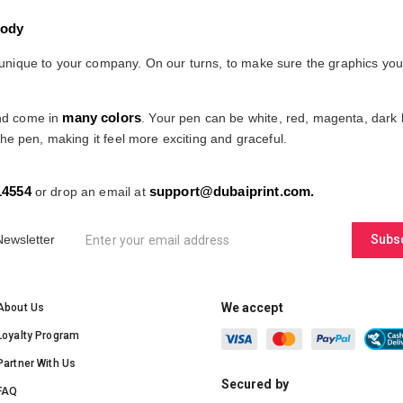
Body
ique to your company. On our turns, to make sure the graphics you upl
many colors
and come in
. Your pen can be white, red, magenta, dark b
he pen, making it feel more exciting and graceful.
14554
support@dubaiprint.com
.
or drop an email at
Newsletter
Subs
We accept
About Us
Loyalty Program
Partner With Us
Secured by
FAQ