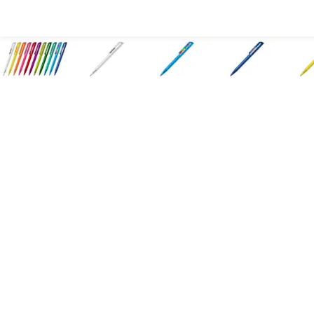
All Products
Large Format
Marketing Materials