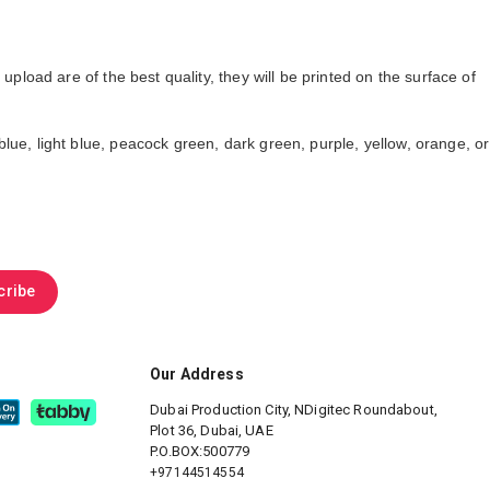
oad are of the best quality, they will be printed on the surface of
lue, light blue, peacock green, dark green, purple, yellow, orange, or
cribe
Our Address
Dubai Production City, NDigitec
Roundabout,
Plot 36, Dubai, UAE
P.O.BOX:500779
+97144514554