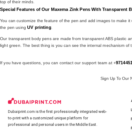
top of their minds.
Special Features of Our Maxema Zink Pens With Transparent 
You can customize the feature of the pen and add images to make it un
UV printing
the pen using
.
Our transparent body pens are made from transparent ABS plastic 
light green. The best thing is you can see the internal mechanism of t
971445
If you have questions, you can contact our support team at +
Sign Up To Our 
Dubaiprint.com is the first professionally integrated web-
to-print with a customized unique platform for
professional and personal users in the Middle East.