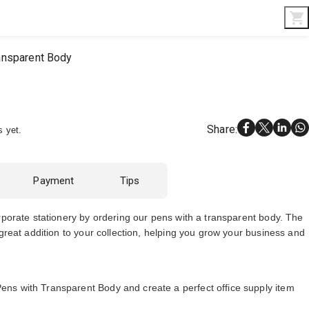
Interior & Gifts
D-Board
Custom Made
ansparent Body
Share
:
s yet.
Payment
Tips
rporate stationery by ordering our pens with a transparent body. The
 great addition to your collection, helping you grow your business and
s with Transparent Body and create a perfect office supply item