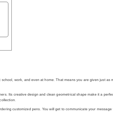
at school, work, and even at home. That means you are given just as 
rs. Its creative design and clean geometrical shape make it a perfect
ollection.
ordering customized pens. You will get to communicate your message 