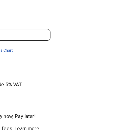
s Chart
ude 5% VAT
y now, Pay later!
 fees
.
Learn more.