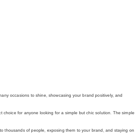
many occasions to shine, showcasing your brand positively, and
 choice for anyone looking for a simple but chic solution. The simple
to thousands of people, exposing them to your brand, and staying on