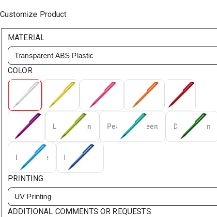
Customize Product
MATERIAL
Transparent ABS Plastic
COLOR
White
Yellow
Magenta
Orange
Red
Purple
Light Green
Peacock Green
Dark Green
Light Blue
Dark Blue
PRINTING
UV Printing
ADDITIONAL COMMENTS OR REQUESTS