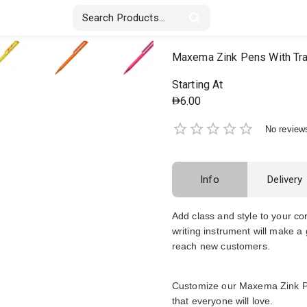
Stickers & Labels
Displays
Textile
Maxema Zink Pens With Tr
Starting At
6.00
No review
Info
Delivery
Add class and style to your co
writing instrument will make a
reach new customers.
Customize our Maxema Zink Pen
that everyone will love.