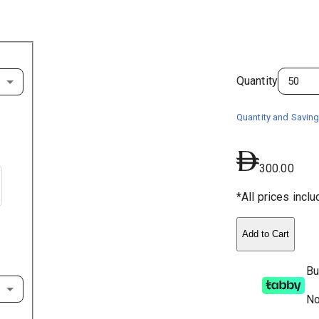
Quantity
Quantity and Saving
300.00
*All prices incl
Add to Cart
Bu
No