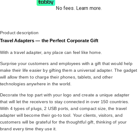
No fees
.
Learn more.
Product description
Travel Adapters — the Perfect Corporate Gift
With a travel adapter, any place can feel like home.
Surprise your customers and employees with a gift that would help
make their life easier by gifting them a universal adapter. The gadget
will allow them to charge their phones, tablets, and other
technologies anywhere in the world.
Decorate the top part with your logo and create a unique adapter
that will let the receivers to stay connected in over 150 countries.
With 4 types of plugs, 2 USB ports, and compact size, the travel
adapter will become their go-to tool. Your clients, visitors, and
customers will be grateful for the thoughtful gift, thinking of your
brand every time they use it.