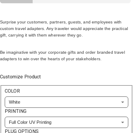
Surprise your customers, partners, guests, and employees with
custom travel adapters. Any traveler would appreciate the practical
gift, carrying it with them wherever they go.
Be imaginative with your corporate gifts and order branded travel
adapters to win over the hearts of your stakeholders.
Customize Product
COLOR
White
PRINTING
Full Color UV Printing
PLUG OPTIONS