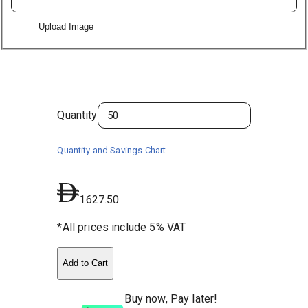
Upload Image
Quantity
Quantity and Savings Chart
1627.50
*All prices include 5% VAT
Add to Cart
Buy now, Pay later!