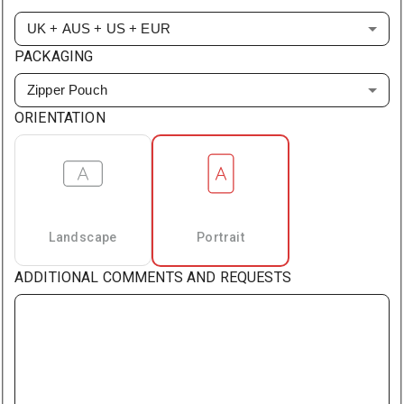
UK + AUS + US + EUR
PACKAGING
Zipper Pouch
ORIENTATION
Landscape
Portrait
ADDITIONAL COMMENTS AND REQUESTS