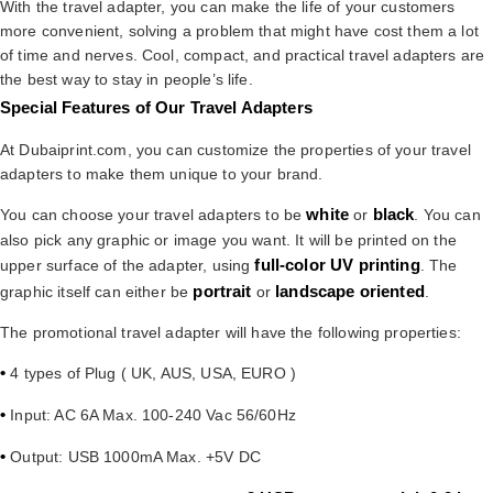
With the travel adapter, you can make the life of your customers
more convenient, solving a problem that might have cost them a lot
of time and nerves. Cool, compact, and practical travel adapters are
the best way to stay in people’s life.
Special Features of Our Travel Adapters
At Dubaiprint.com, you can customize the properties of your travel
adapters to make them unique to your brand.
white
black
You can choose your travel adapters to be
or
. You can
also pick any graphic or image you want. It will be printed on the
full-color UV printing
upper surface of the adapter, using
. The
portrait
landscape oriented
graphic itself can either be
or
.
The promotional travel adapter will have the following properties:
•
4 types of Plug ( UK, AUS, USA, EURO )
•
Input: AC 6A Max. 100-240 Vac 56/60Hz
•
Output: USB 1000mA Max. +5V DC