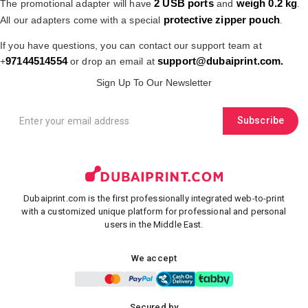
2 USB ports
weigh 0.2 kg
The promotional adapter will have
and
.
protective zipper pouch
All our adapters come with a special
.
If you have questions, you can contact our support team at
97144514554
support@dubaiprint.com
.
+
or drop an email at
Sign Up To Our Newsletter
Subscribe
Dubaiprint.com is the first professionally integrated web-to-print
with a customized unique platform for professional and personal
users in the Middle East.
We accept
Secured by