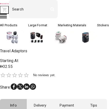
All Products
Large Format
Marketing Materials
Stickers
Travel Adaptors
Starting At
32.55
No reviews yet.
Share
:
Info
Delivery
Payment
Tips