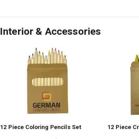
All Products
Large Format
Marketing Materials
Interior & Accessories
12 Piece Coloring Pencils Set
12 Piece C