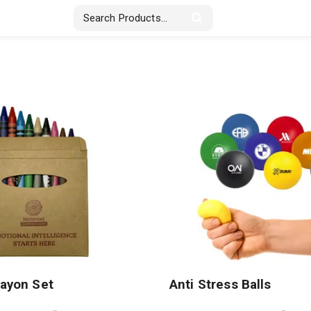
Stickers & Labels
Displays
Textile
rayon Set
Anti Stress Balls