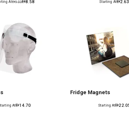
8.58
2.6
rting At
Starting At
9.03
ds
Fridge Magnets
14.70
22.0
Starting At
Starting At