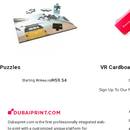
Puzzles
VR Cardboa
59.54
Starting At
66.15
Sign Up To Our 
Dubaiprint.com is the first professionally integrated web-
to-print with a customized unique platform for