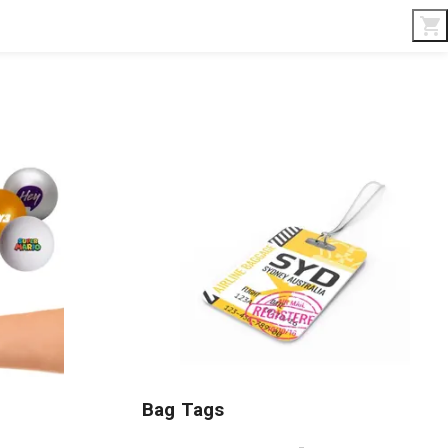
Interior & Gifts
D-Board
Custom Made
Bag Tags