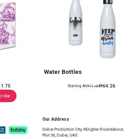
Water Bottles
41.75
64.26
Starting At
71.40
cribe
Our Address
Dubai Production City, NDigitec
Roundabout,
Plot 36, Dubai, UAE