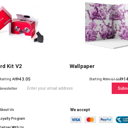
rd Kit V2
Wallpaper
43.05
1
Starting At
Starting At
157.50
Newsletter
Subs
We accept
About Us
Loyalty Program
Partner With Us