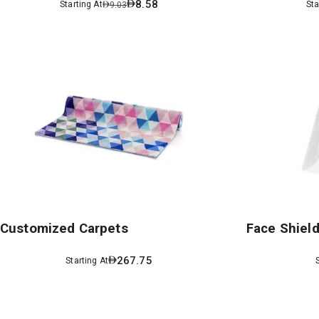
8.58
Starting At
Sta
9.03
Customized Carpets
Face Shiel
267.75
Starting At