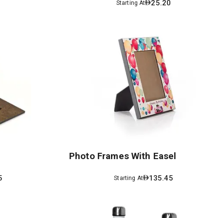
3
25.20
Starting At
Photo Frames With Easel
5
135.45
Starting At