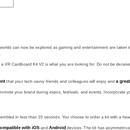
d worlds can now be explored as gaming and entertainment are taken to
.
hen a VR Cardboard Kit V2 is what you are looking for. Do not be deceiv
ent
a grea
that your tech-savvy friends and colleagues will enjoy and
romote your brand during expos, festivals, and events. Incorporate yo
mbled in less than 10 seconds. You choose to order a kit with a head 
ompatible with iOS
Android
and
devices. The kit has asymmetrical 