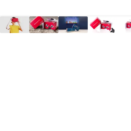
All Products
Large Format
Marketing Materials