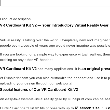
Product description
VR Cardboard Kit V2 — Your Introductory Virtual Reality Gear
Virtual reality is taking over the world. Completely new and imagine
people even a couple of years ago would never imagine was possible
If you are looking for a simple way to experience virtual realities, t
exciting as any other VR headset.
VR Cardboard Kit V2
an original pres
has many applications. It is
At Dubaiprint.com you can also customize the headset and use it to p
uploading your design through our web portal.
Special features of Our VR Cardboard Kit V2
An easy-to-assemblevirtual reality gear by Dubaiprint.com can be asse
6" screen size
c
OurVR Cardboard Kit V2 fits phones with up to
. It is