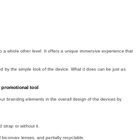
 a whole other level. It offers a unique immersive experience that
ed by the simple look of the device. What it does can be just as
t promotional tool
.
ur branding elements in the overall design of the devices by
strap or without it.
biconvex lenses, and partially recyclable.