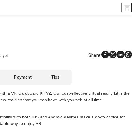
Interior & Gifts
D-Board
Custom Made
Share
:
s yet.
Payment
Tips
.
with a
VR Cardboard Kit V2
Our
cost-effective virtual reality kit is the
w realities that you can have with yourself at all time.
tibility with both iOS and Android devices make a go-to choice for
dable way to enjoy VR.