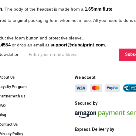
h
1.65mm flute
. The body of the headset is made from a
.
red to original packaging form when not in use. All you need to do is sl
ductive foam button and protective sleeve.
14554
support@dubaiprint.com
.
or drop an email at
Newsletter
Subs
We accept
About Us
Loyalty Program
Partner With Us
Secured by
FAQ
Blog
Contact Us
Express Delivery by
Privacy Policy