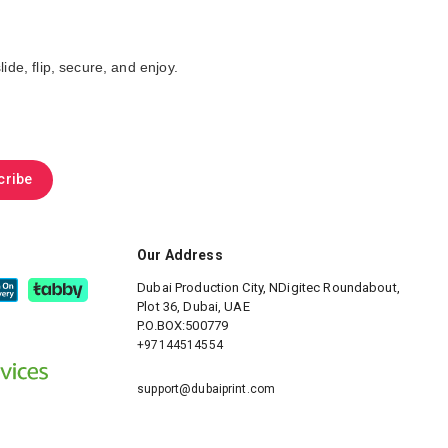
ide, flip, secure, and enjoy.
cribe
Our Address
Dubai Production City, NDigitec
Roundabout,
Plot 36, Dubai, UAE
P.O.BOX:500779
+97144514554
support@dubaiprint.com