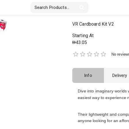
Stickers & Labels
Displays
Textile
VR Cardboard Kit V2
Starting At
43.05
No review
Info
Delivery
Dive into imaginary worlds 
easiest way to experience ne
Their lightweight and compa
anyone looking for an affor