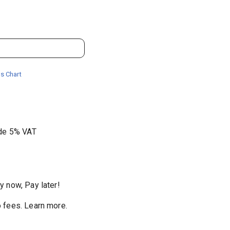
s Chart
ude 5% VAT
y now, Pay later!
 fees
.
Learn more.