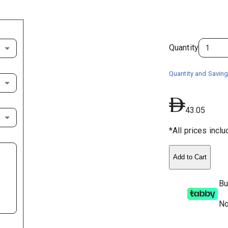
Quantity
Quantity and Saving
43.05
*All prices incl
Add to Cart
Bu
No