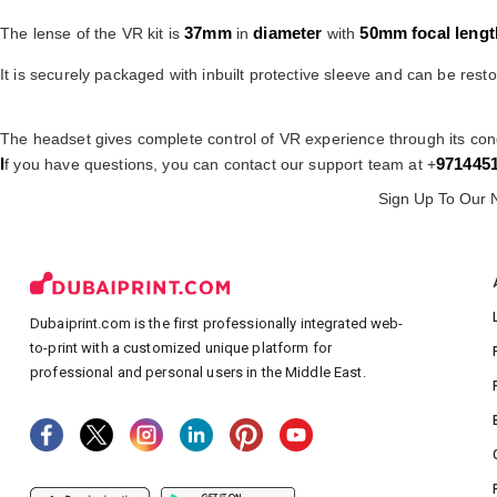
37mm
diameter
50mm
focal lengt
The lense of the VR kit is
in
with
It is securely packaged with inbuilt protective sleeve and can be resto
The headset gives complete control of VR experience through its con
I
971445
f you have questions, you can contact our support team at +
Sign Up To Our 
Dubaiprint.com is the first professionally integrated web-
to-print with a customized unique platform for
professional and personal users in the Middle East.