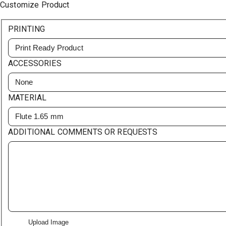
Customize Product
PRINTING
Print Ready Product
ACCESSORIES
None
MATERIAL
Flute 1.65 mm
ADDITIONAL COMMENTS OR REQUESTS
Upload Image