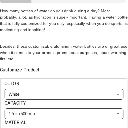
How many bottles of water do you drink during a day? Most
probably, a lot, as hydration is super-important. Having a water bottle
that is fully customized for you only, especially when you do sports, is
motivating and inspiring!
Besides, these customizable aluminum water bottles are of great use
when it comes to your brand’s promotional purposes, housewarming
fits, etc.
Customize Product
COLOR
White
CAPACITY
17oz (500 ml)
MATERIAL