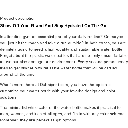
Product description
Show Off Your Brand And Stay Hydrated On The Go
Is attending gym an essential part of your daily routine? Or, maybe
you just hit the roads and take a run outside? In both cases, you are
definitely going to need a high-quality and sustainable water bottle!
Forget about the plastic water bottles that are not only uncomfortable
to use but also damage our environment. Every second person today
tries to get his/her own reusable water bottle that will be carried
around all the time.
What’s more, here at Dubaiprint.com, you have the option to
customize your water bottle with your favorite design and color
solutions!
The minimalist white color of the water bottle makes it practical for
men, women, and kids of all ages, and fits in with any color scheme.
Moreover, they are perfect as gift options.