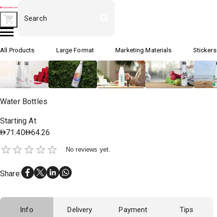
All Products
Large Format
Marketing Materials
Stickers
Water Bottles
Starting At
71.40
64.26
No reviews yet.
Share
:
Info
Delivery
Payment
Tips