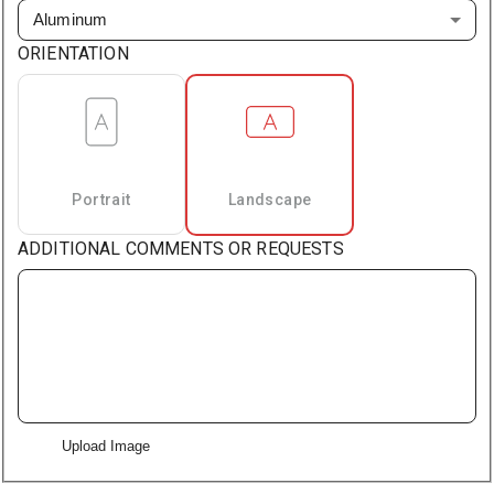
Aluminum
ORIENTATION
Portrait
Landscape
ADDITIONAL COMMENTS OR REQUESTS
Upload Image