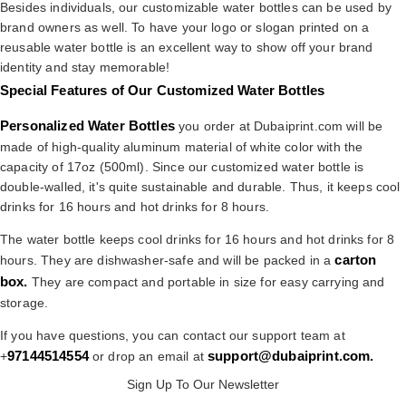
Besides individuals, our customizable water bottles can be used by
brand owners as well. To have your logo or slogan printed on a
reusable water bottle is an excellent way to show off your brand
identity and stay memorable!
Special Features of Our Customized Water Bottles
Personalized Water Bottles
you order at Dubaiprint.com will be
made of high-quality aluminum material of white color with the
capacity of 17oz (500ml). Since our customized water bottle is
double-walled, it's quite sustainable and durable. Thus, it keeps cool
drinks for 16 hours and hot drinks for 8 hours.
The water bottle keeps cool drinks for 16 hours and hot drinks for 8
carton
hours. They are dishwasher-safe and will be packed in a
box.
They are compact and portable in size for easy carrying and
storage.
If you have questions, you can contact our support team at
97144514554
support@dubaiprint.com
.
+
or drop an email at
Sign Up To Our Newsletter