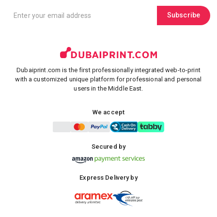
Subscribe
Dubaiprint.com is the first professionally integrated web-to-print
with a customized unique platform for professional and personal
users in the Middle East.
We accept
Secured by
Express Delivery by