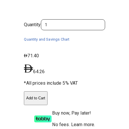
Quantity
Quantity and Savings Chart
71.40
64.26
*All prices include 5% VAT
Add to Cart
Buy now, Pay later!
No fees
.
Learn more.