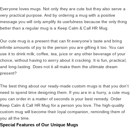
Everyone loves mugs. Not only they are cute but they also serve a
very practical purpose. And by ordering a mug with a positive
message you will only amplify its usefulness because the only thing
better than a regular mug is a Keep Calm & Call HR Mug.
Our cute mug is a present that can fit everyone’s taste and bring
infinite amounts of joy to the person you are gifting it too. You can
use it to drink milk, coffee, tea, juice or any other beverage of your
choice, without having to worry about it cracking. It is fun, practical,
and long-lasting. Does not it all make them the ultimate dream
present?
The best thing about our ready-made custom mugs is that you don’t
need to spend time designing them. If you are in a hurry, a cute mug
you can order in a matter of seconds is your best remedy. Order
Keep Calm & Call HR Mug for a person you love. The high-quality
custom mug will become their loyal companion, reminding them of
you all the time.
Special Features of Our Unique Mugs