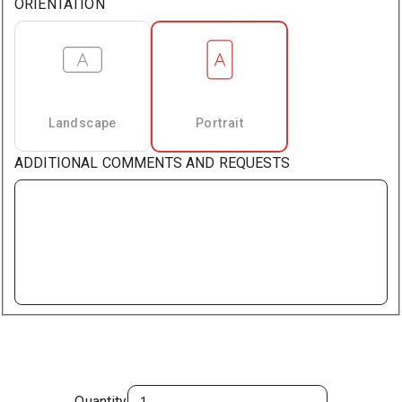
ORIENTATION
Landscape
Portrait
ADDITIONAL COMMENTS AND REQUESTS
Quantity