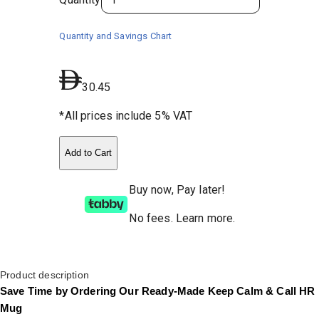
Quantity and Savings Chart
30.45
*All prices include 5% VAT
Add to Cart
Buy now, Pay later!
No fees
.
Learn more.
Product description
Save Time by Ordering Our Ready-Made Keep Calm & Call HR
Mug