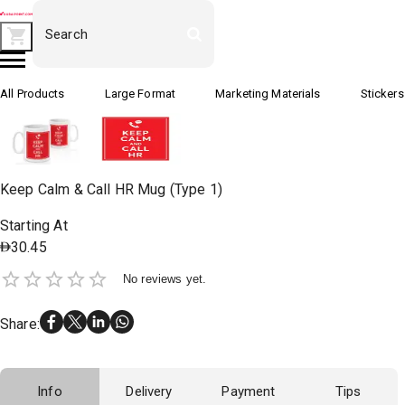
All Products
Large Format
Marketing Materials
Stickers
Keep Calm & Call HR Mug (Type 1)
Starting At
30.45
No reviews yet.
Share
:
Info
Delivery
Payment
Tips