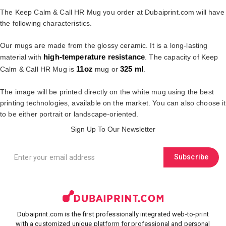
The Keep Calm & Call HR Mug you order at Dubaiprint.com will have
the following characteristics.
Our mugs are made from the glossy ceramic. It is a long-lasting
high-temperature resistance
material with
. The capacity of Keep
11oz
325 ml
Calm & Call HR Mug is
mug or
.
The image will be printed directly on the white mug using the best
printing technologies, available on the market. You can also choose it
to be either portrait or landscape-oriented.
Sign Up To Our Newsletter
Subscribe
Dubaiprint.com is the first professionally integrated web-to-print
with a customized unique platform for professional and personal