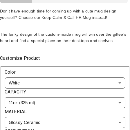
Don’t have enough time for coming up with a cute mug design
yourself? Choose our Keep Calm & Call HR Mug instead!
The funky design of the custom-made mug will win over the giftee’s
heart and find a special place on their desktops and shelves.
Customize Product
Color
White
CAPACITY
11oz (325 ml)
MATERIAL
Glossy Ceramic