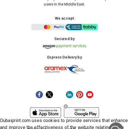
users in the Middle East.
We accept
Secured by
Express Delivery by
Dubaiprint.com uses cookies to provide services that enhance
and improve the effectiveness of the website relating to the