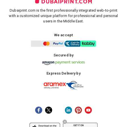
Dubaiprint.com is the first professionally integrated web-to-print
with a customized unique platform for professional and personal
users in the Middle East.
We accept
Secured by
Express Delivery by