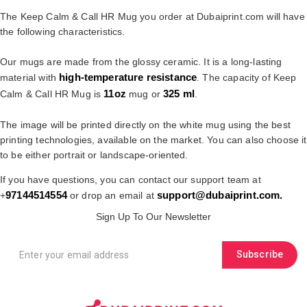
The Keep Calm & Call HR Mug you order at Dubaiprint.com will have
the following characteristics.
Our mugs are made from the glossy ceramic. It is a long-lasting
high-temperature resistance
material with
. The capacity of Keep
11oz
325 ml
Calm & Call HR Mug is
mug or
.
The image will be printed directly on the white mug using the best
printing technologies, available on the market. You can also choose it
to be either portrait or landscape-oriented.
If you have questions, you can contact our support team at
97144514554
support@dubaiprint.com
.
+
or drop an email at
Sign Up To Our Newsletter
Subscribe