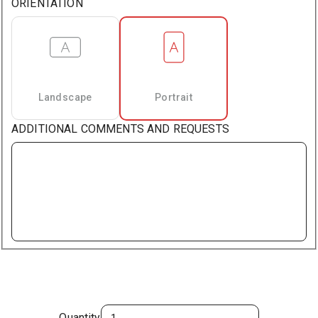
ORIENTATION
Landscape
Portrait
ADDITIONAL COMMENTS AND REQUESTS
Quantity