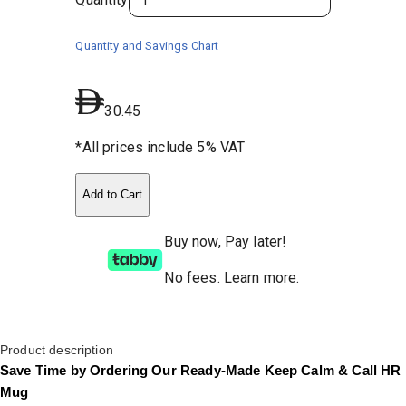
Quantity and Savings Chart
30.45
*All prices include 5% VAT
Add to Cart
Buy now, Pay later!
No fees
.
Learn more.
Product description
Save Time by Ordering Our Ready-Made Keep Calm & Call HR
Mug