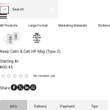
All Products
Large Format
Marketing Materials
Stickers
Keep Calm & Call HR Mug (Type 2)
Starting At
30.45
No reviews yet.
Share
:
Info
Delivery
Payment
Tips