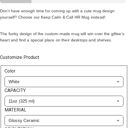
Don’t have enough time for coming up with a cute mug design
yourself? Choose our Keep Calm & Call HR Mug instead!
The funky design of the custom-made mug will win over the giftee’s
heart and find a special place on their desktops and shelves.
Customize Product
Color
White
CAPACITY
11oz (325 ml)
MATERIAL
Glossy Ceramic