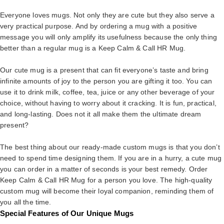
Everyone loves mugs. Not only they are cute but they also serve a
very practical purpose. And by ordering a mug with a positive
message you will only amplify its usefulness because the only thing
better than a regular mug is a Keep Calm & Call HR Mug.
Our cute mug is a present that can fit everyone’s taste and bring
infinite amounts of joy to the person you are gifting it too. You can
use it to drink milk, coffee, tea, juice or any other beverage of your
choice, without having to worry about it cracking. It is fun, practical,
and long-lasting. Does not it all make them the ultimate dream
present?
The best thing about our ready-made custom mugs is that you don’t
need to spend time designing them. If you are in a hurry, a cute mug
you can order in a matter of seconds is your best remedy. Order
Keep Calm & Call HR Mug for a person you love. The high-quality
custom mug will become their loyal companion, reminding them of
you all the time.
Special Features of Our Unique Mugs