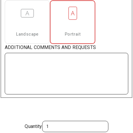
Landscape
Portrait
ADDITIONAL COMMENTS AND REQUESTS
Quantity