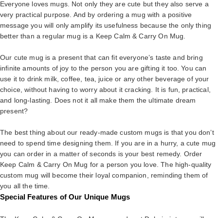
Everyone loves mugs. Not only they are cute but they also serve a
very practical purpose. And by ordering a mug with a positive
message you will only amplify its usefulness because the only thing
better than a regular mug is a Keep Calm & Carry On Mug.
Our cute mug is a present that can fit everyone’s taste and bring
infinite amounts of joy to the person you are gifting it too. You can
use it to drink milk, coffee, tea, juice or any other beverage of your
choice, without having to worry about it cracking. It is fun, practical,
and long-lasting. Does not it all make them the ultimate dream
present?
The best thing about our ready-made custom mugs is that you don’t
need to spend time designing them. If you are in a hurry, a cute mug
you can order in a matter of seconds is your best remedy. Order
Keep Calm & Carry On Mug for a person you love. The high-quality
custom mug will become their loyal companion, reminding them of
you all the time.
Special Features of Our Unique Mugs