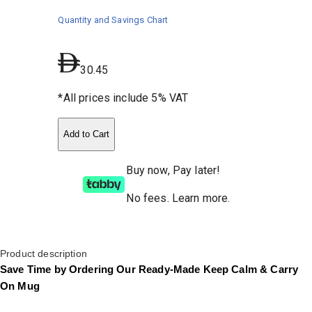
Quantity and Savings Chart
30.45
*All prices include 5% VAT
Add to Cart
Buy now, Pay later!
No fees
.
Learn more.
Product description
Save Time by Ordering Our Ready-Made Keep Calm & Carry
On Mug