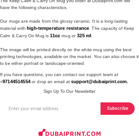
The Keep Calm & Carry On Mug you order at Dubaiprint.com will
have the following characteristics.
Our mugs are made from the glossy ceramic. It is a long-lasting
high-temperature resistance
material with
. The capacity of Keep
11oz
325 ml
Calm & Carry On Mug is
mug or
.
The image will be printed directly on the white mug using the best
printing technologies, available on the market. You can also choose it
to be either portrait or landscape-oriented.
If you have questions, you can contact our support team at
97144514554
support@dubaiprint.com
.
+
or drop an email at
Sign Up To Our Newsletter
Subscribe