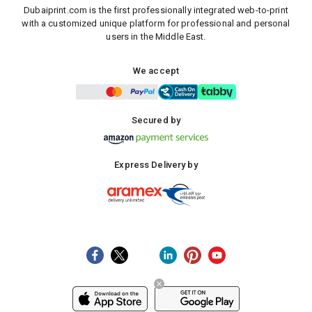
Dubaiprint.com is the first professionally integrated web-to-print
with a customized unique platform for professional and personal
users in the Middle East.
We accept
Secured by
Express Delivery by