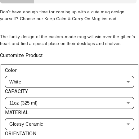
Don’t have enough time for coming up with a cute mug design
yourself? Choose our Keep Calm & Carry On Mug instead!
The funky design of the custom-made mug will win over the giftee’s
heart and find a special place on their desktops and shelves.
Customize Product
Color
White
CAPACITY
11oz (325 ml)
MATERIAL
Glossy Ceramic
ORIENTATION