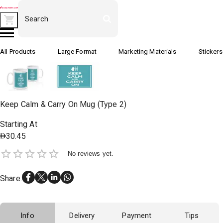
All Products
Large Format
Marketing Materials
Stickers
Keep Calm & Carry On Mug (Type 2)
Starting At
30.45
No reviews yet.
Share
:
Info
Delivery
Payment
Tips