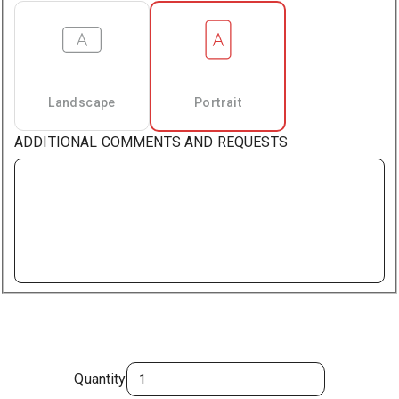
Landscape
Portrait
ADDITIONAL COMMENTS AND REQUESTS
Quantity