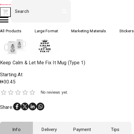
All Products
Large Format
Marketing Materials
Stickers
Keep Calm & Let Me Fix It Mug (Type 1)
Starting At
30.45
No reviews yet.
Share
:
Info
Delivery
Payment
Tips