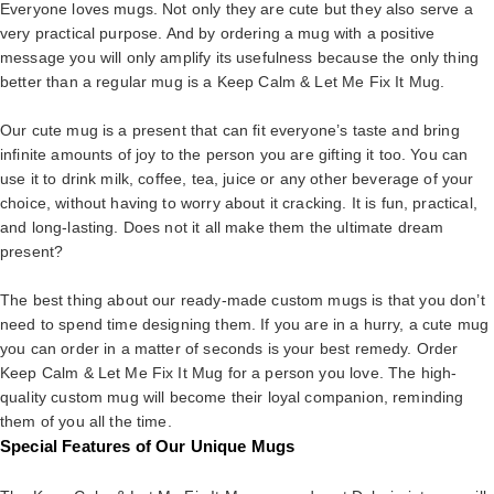
Everyone loves mugs. Not only they are cute but they also serve a
very practical purpose. And by ordering a mug with a positive
message you will only amplify its usefulness because the only thing
better than a regular mug is a Keep Calm & Let Me Fix It Mug.
Our cute mug is a present that can fit everyone’s taste and bring
infinite amounts of joy to the person you are gifting it too. You can
use it to drink milk, coffee, tea, juice or any other beverage of your
choice, without having to worry about it cracking. It is fun, practical,
and long-lasting. Does not it all make them the ultimate dream
present?
The best thing about our ready-made custom mugs is that you don’t
need to spend time designing them. If you are in a hurry, a cute mug
you can order in a matter of seconds is your best remedy. Order
Keep Calm & Let Me Fix It Mug for a person you love. The high-
quality custom mug will become their loyal companion, reminding
them of you all the time.
Special Features of Our Unique Mugs