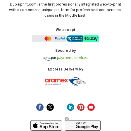
Dubaiprint.com is the first professionally integrated web-to-print
with a customized unique platform for professional and personal
users in the Middle East.
We accept
Secured by
Express Delivery by