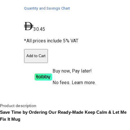
Quantity and Savings Chart
30.45
*All prices include 5% VAT
Add to Cart
Buy now, Pay later!
No fees
.
Learn more.
Product description
Save Time by Ordering Our Ready-Made Keep Calm & Let Me
Fix It Mug