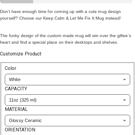
Don’t have enough time for coming up with a cute mug design
yourself? Choose our Keep Calm & Let Me Fix It Mug instead!
The funky design of the custom-made mug will win over the giftee’s
heart and find a special place on their desktops and shelves.
Customize Product
Color
White
CAPACITY
11oz (325 ml)
MATERIAL
Glossy Ceramic
ORIENTATION