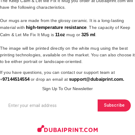
The Keep Calm & Let Me Fix It Mug you order at Dubaiprint.com will
have the following characteristics.
Our mugs are made from the glossy ceramic. It is a long-lasting
high-temperature resistance
material with
. The capacity of Keep
11oz
325 ml
Calm & Let Me Fix It Mug is
mug or
.
The image will be printed directly on the white mug using the best
printing technologies, available on the market. You can also choose it
to be either portrait or landscape-oriented.
If you have questions, you can contact our support team at
97144514554
support@dubaiprint.com
.
+
or drop an email at
Sign Up To Our Newsletter
Subscribe