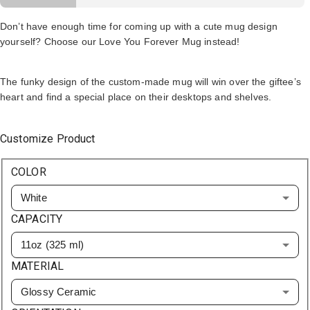
Don’t have enough time for coming up with a cute mug design
yourself? Choose our Love You Forever Mug instead!
The funky design of the custom-made mug will win over the giftee’s
heart and find a special place on their desktops and shelves.
Customize Product
COLOR
White
CAPACITY
11oz (325 ml)
MATERIAL
Glossy Ceramic