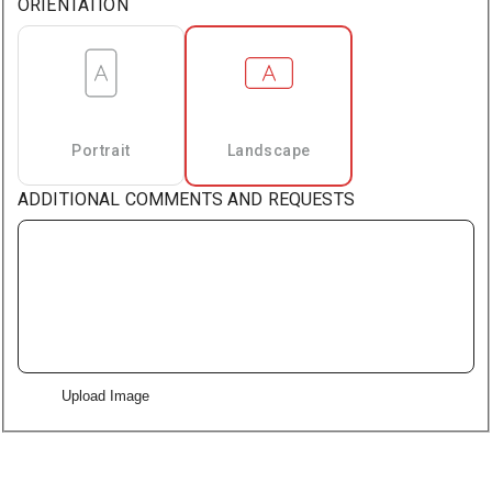
ORIENTATION
Portrait
Landscape
ADDITIONAL COMMENTS AND REQUESTS
Upload Image