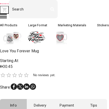
All Products
Large Format
Marketing Materials
Stickers
Love You Forever Mug
Starting At
30.45
No reviews yet.
Share
:
Info
Delivery
Payment
Tips