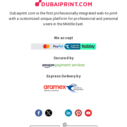
Dubaiprint.com is the first professionally integrated web-to-print
with a customized unique platform for professional and personal
users in the Middle East.
We accept
Secured by
Express Delivery by