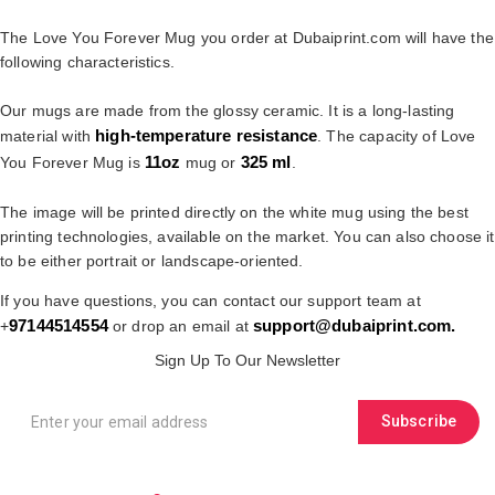
The Love You Forever Mug you order at Dubaiprint.com will have the
following characteristics.
Our mugs are made from the glossy ceramic. It is a long-lasting
high-temperature resistance
material with
. The capacity of Love
11oz
325 ml
You Forever Mug is
mug or
.
The image will be printed directly on the white mug using the best
printing technologies, available on the market. You can also choose it
to be either portrait or landscape-oriented.
If you have questions, you can contact our support team at
97144514554
support@dubaiprint.com
.
+
or drop an email at
Sign Up To Our Newsletter
Subscribe