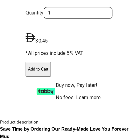
Quantity
30.45
*All prices include 5% VAT
Add to Cart
Buy now, Pay later!
No fees
.
Learn more.
Product description
Save Time by Ordering Our Ready-Made Love You Forever
Mug