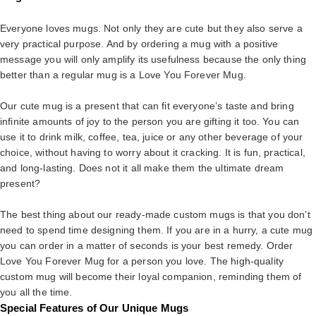
Everyone loves mugs. Not only they are cute but they also serve a
very practical purpose. And by ordering a mug with a positive
message you will only amplify its usefulness because the only thing
better than a regular mug is a Love You Forever Mug.
Our cute mug is a present that can fit everyone’s taste and bring
infinite amounts of joy to the person you are gifting it too. You can
use it to drink milk, coffee, tea, juice or any other beverage of your
choice, without having to worry about it cracking. It is fun, practical,
and long-lasting. Does not it all make them the ultimate dream
present?
The best thing about our ready-made custom mugs is that you don’t
need to spend time designing them. If you are in a hurry, a cute mug
you can order in a matter of seconds is your best remedy. Order
Love You Forever Mug for a person you love. The high-quality
custom mug will become their loyal companion, reminding them of
you all the time.
Special Features of Our Unique Mugs