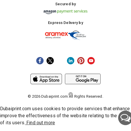
Secured by
Express Delivery by
©
2026
Dubaiprint.com All Rights Reserved.
Dubaiprint.com uses cookies to provide services that enhance
improve the effectiveness of the website relating to the activi
of its users.
Find out more