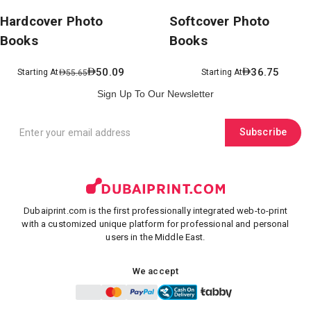
Hardcover Photo
Softcover Photo
Books
Books
50.09
36.75
Starting At
Starting At
55.65
Sign Up To Our Newsletter
Subscribe
Dubaiprint.com is the first professionally integrated web-to-print
with a customized unique platform for professional and personal
users in the Middle East.
We accept