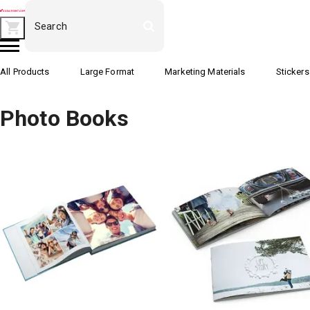
All Products
Large Format
Marketing Materials
Stickers
Photo Books