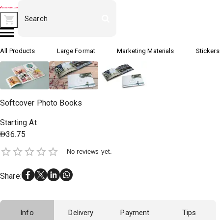
All Products
Large Format
Marketing Materials
Stickers
Softcover Photo Books
Starting At
36.75
No reviews yet.
Share
:
Info
Delivery
Payment
Tips