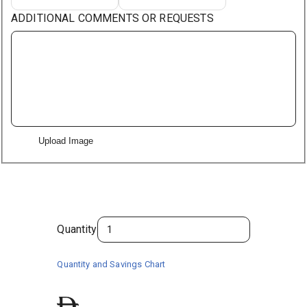
ADDITIONAL COMMENTS OR REQUESTS
Upload Image
Quantity
Quantity and Savings Chart