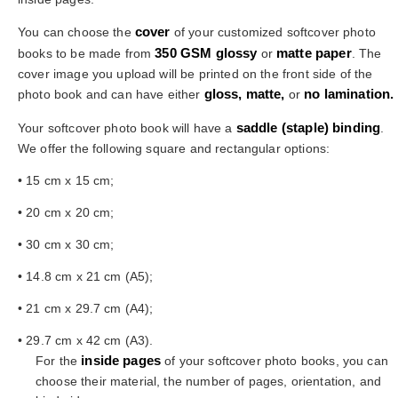
cover
You can choose the
of your customized softcover photo
350 GSM glossy
matte paper
books to be made from
or
. The
cover image you upload will be printed on the front side of the
gloss, matte,
no lamination.
photo book and can have either
or
saddle
(staple) binding
Your softcover photo book will have a
.
We offer the following square and rectangular options:
• 15 cm x 15 cm;
• 20 cm x 20 cm;
• 30 cm x 30 cm;
• 14.8 cm x 21 cm (A5);
• 21 cm x 29.7 cm (A4);
• 29.7 cm x 42 cm (A3).
inside pages
For the
of your softcover photo books, you can
choose their material, the number of pages, orientation, and