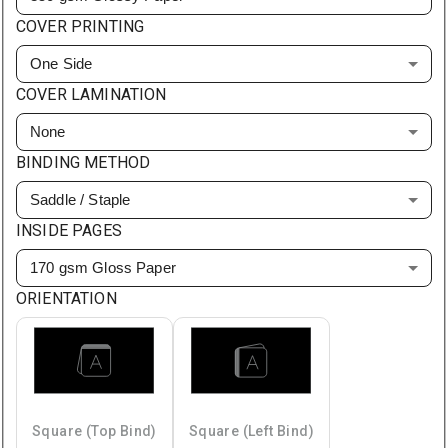
COVER PRINTING
One Side
COVER LAMINATION
None
BINDING METHOD
Saddle / Staple
INSIDE PAGES
170 gsm Gloss Paper
ORIENTATION
Square (Top Bind)
Square (Left Bind)