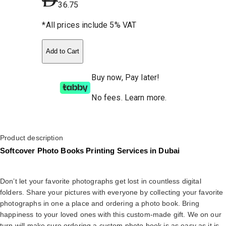
36.75
*All prices include 5% VAT
Add to Cart
Buy now, Pay later!
No fees
.
Learn more.
Product description
Softcover Photo Books Printing Services in Dubai
Don’t let your favorite photographs get lost in countless digital
folders. Share your pictures with everyone by collecting your favorite
photographs in one a place and ordering a photo book. Bring
happiness to your loved ones with this custom-made gift. We on our
turn will make sure ordering a custom photo book is as easy as it is