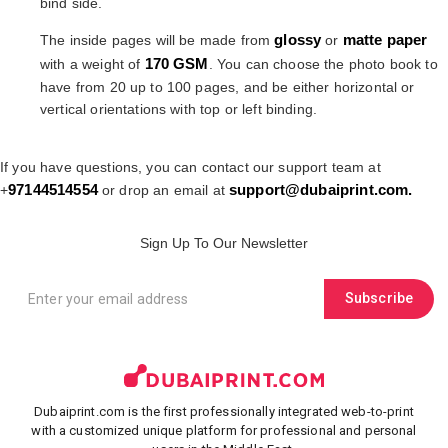
bind side.
glossy
matte paper
The inside pages will be made from
or
170 GSM
with a weight of
. You can choose the photo book to
have from 20 up to 100 pages, and be either horizontal or
vertical orientations with top or left binding.
If you have questions, you can contact our support team at
97144514554
support@dubaiprint.com
.
+
or drop an email at
Sign Up To Our Newsletter
Subscribe
Dubaiprint.com is the first professionally integrated web-to-print
with a customized unique platform for professional and personal