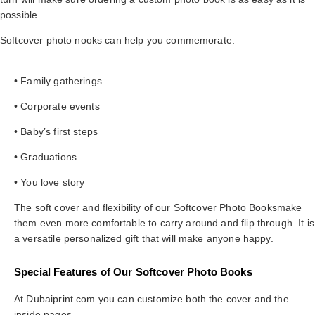
possible.
Softcover photo nooks can help you commemorate:
• Family gatherings
• Corporate events
• Baby’s first steps
• Graduations
• You love story
The soft cover and flexibility of our Softcover Photo Booksmake
them even more comfortable to carry around and flip through. It is
a versatile personalized gift that will make anyone happy.
Special Features of Our Softcover Photo Books
At Dubaiprint.com you can customize both the cover and the
inside pages.