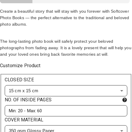
Create a beautiful story that will stay with you forever with Softcover
Photo Books — the perfect alternative to the traditional and beloved
photo albums.
The long-lasting photo book will safely protect your beloved
photographs from fading away. It is a lovely present that will help you
and your loved ones bring back favorite memories at will.
Customize Product
CLOSED SIZE
15 cm x 15 cm
NO. OF INSIDE PAGES
COVER MATERIAL
350 gsm Glossy Paper