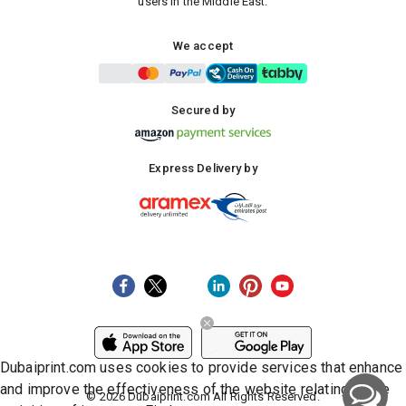
users in the Middle East.
We accept
Secured by
Express Delivery by
Dubaiprint.com uses cookies to provide services that enhance
and improve the effectiveness of the website relating to the
©
2026
Dubaiprint.com All Rights Reserved.