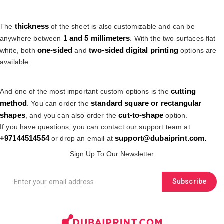
thickness
The
of the sheet is also customizable and can be
1 and 5 millimeters
anywhere between
. With the two surfaces flat
one-sided
two-sided digital printing
white, both
and
options are
available.
cutting
And one of the most important custom options is the
method
standard square or rectangular
. You can order the
shapes
cut-to-shape
, and you can also order the
option.
If you have questions, you can contact our support team at
+9
7144514554
support@dubaiprint.com
.
or drop an email at
Sign Up To Our Newsletter
Subscribe