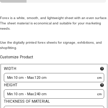
Forex is a white, smooth, and lightweight sheet with an even surface.
The sheet material is economical and suitable for your marketing
needs.
Use the digitally printed forex sheets for signage, exhibitions, and
shopfitting.
Customize Product
WIDTH
cm
HEIGHT
cm
THICKNESS OF MATERIAL