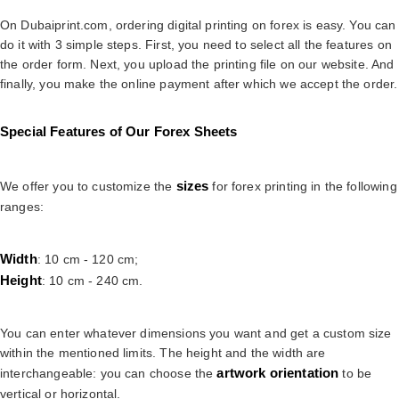
On Dubaiprint.com, ordering digital printing on forex is easy. You can
do it with 3 simple steps. First, you need to select all the features on
the order form. Next, you upload the printing file on our website. And
finally, you make the online payment after which we accept the order.
Special Features of Our Forex Sheets
sizes
We offer you to customize the
for forex printing in the following
ranges:
Width
: 10 cm - 120 cm;
Height
: 10 cm - 240 cm.
You can enter whatever dimensions you want and get a custom size
within the mentioned limits. The height and the width are
artwork orientation
interchangeable: you can choose the
to be
vertical or horizontal.