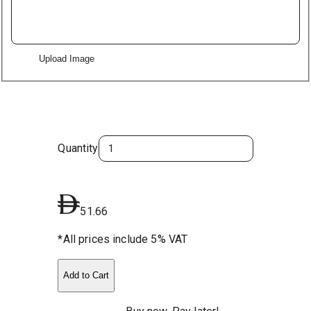
Upload Image
Quantity
51.66
*All prices include 5% VAT
Add to Cart