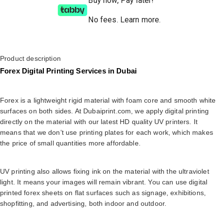
Buy now, Pay later!
No fees
.
Learn more.
Product description
Forex Digital Printing Services in Dubai
Forex is a lightweight rigid material with foam core and smooth white
surfaces on both sides. At Dubaiprint.com, we apply digital printing
directly on the material with our latest HD quality UV printers. It
means that we don’t use printing plates for each work, which makes
the price of small quantities more affordable.
UV printing also allows fixing ink on the material with the ultraviolet
light. It means your images will remain vibrant. You can use digital
printed forex sheets on flat surfaces such as signage, exhibitions,
shopfitting, and advertising, both indoor and outdoor.