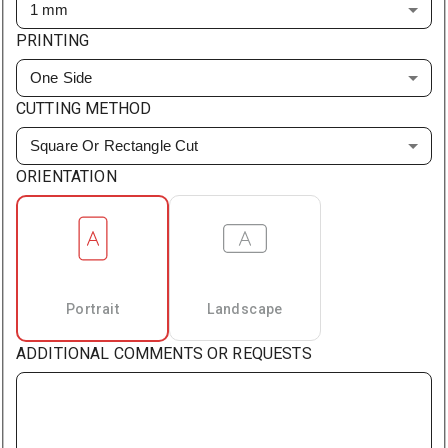
1 mm
PRINTING
One Side
CUTTING METHOD
Square Or Rectangle Cut
ORIENTATION
Portrait
Landscape
ADDITIONAL COMMENTS OR REQUESTS