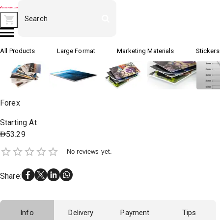
All Products
Large Format
Marketing Materials
Stickers
Forex
Starting At
53.29
No reviews yet.
Share
:
Info
Delivery
Payment
Tips