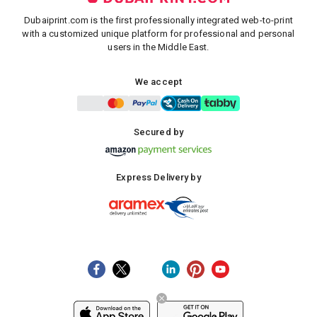
Dubaiprint.com is the first professionally integrated web-to-print
with a customized unique platform for professional and personal
users in the Middle East.
We accept
Secured by
Express Delivery by