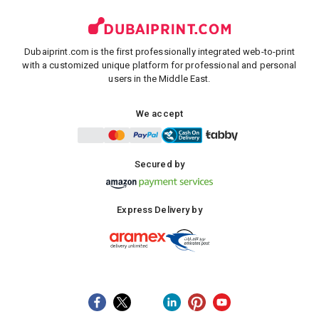
Dubaiprint.com is the first professionally integrated web-to-print
with a customized unique platform for professional and personal
users in the Middle East.
We accept
Secured by
Express Delivery by