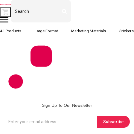
All Products
Large Format
Marketing Materials
Stickers
Sign Up To Our Newsletter
Subscribe