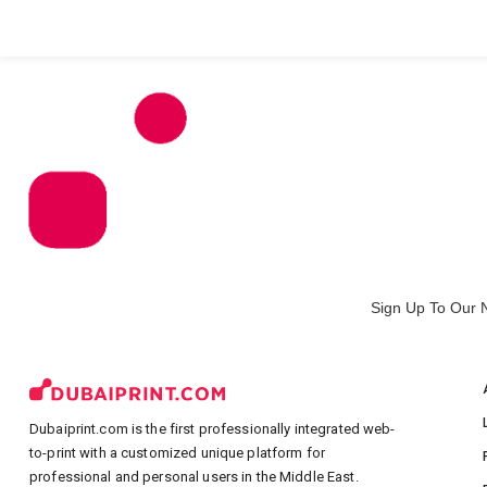
All Products
Large Format
Marketing Materials
Sign Up To Our 
Dubaiprint.com is the first professionally integrated web-
to-print with a customized unique platform for
professional and personal users in the Middle East.