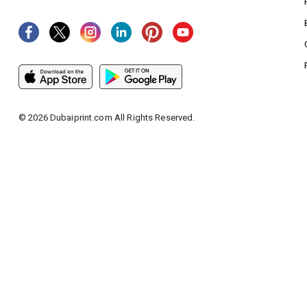
©
2026
Dubaiprint.com All Rights Reserved.