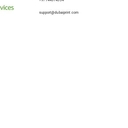
+97144514554
support@dubaiprint.com