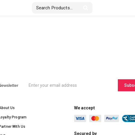
Stickers & Labels
Displays
Textile
Newsletter
Subs
We accept
About Us
Loyalty Program
Partner With Us
Secured by