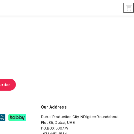
Interior & Gifts
D-Board
Custom Made
cribe
Our Address
Dubai Production City, NDigitec
Roundabout,
Plot 36, Dubai, UAE
P.O.BOX:500779