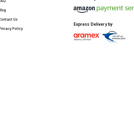
FAQ
Blog
Contact Us
Express Delivery by
Privacy Policy