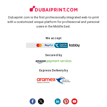
Dubaiprint.com is the first professionally integrated web-to-print
with a customized unique platform for professional and personal
users in the Middle East.
We accept
Secured by
Express Delivery by