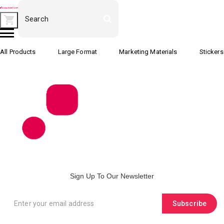
All Products
Large Format
Marketing Materials
Stickers
Sign Up To Our Newsletter
Subscribe