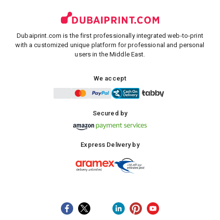
Dubaiprint.com is the first professionally integrated web-to-print
with a customized unique platform for professional and personal
users in the Middle East.
We accept
Secured by
Express Delivery by