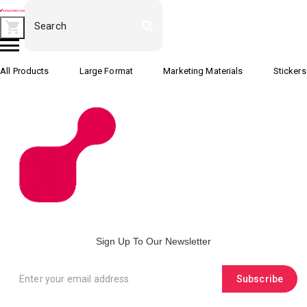
All Products
Large Format
Marketing Materials
Stickers
Sign Up To Our Newsletter
Subscribe