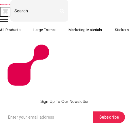
All Products
Large Format
Marketing Materials
Stickers
Sign Up To Our Newsletter
Subscribe