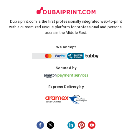
Dubaiprint.com is the first professionally integrated web-to-print
with a customized unique platform for professional and personal
users in the Middle East.
We accept
Secured by
Express Delivery by