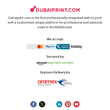
Dubaiprint.com is the first professionally integrated web-to-print
with a customized unique platform for professional and personal
users in the Middle East.
We accept
Secured by
Express Delivery by