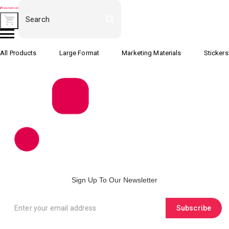
All Products
Large Format
Marketing Materials
Stickers
Sign Up To Our Newsletter
Subscribe