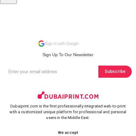
Sign in with Google
Sign Up To Our Newsletter
Subscribe
Dubaiprint.com is the first professionally integrated web-to-print
with a customized unique platform for professional and personal
users in the Middle East.
We accept