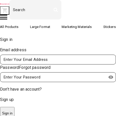
All Products
Large Format
Marketing Materials
Stickers
Sign in
Email address
Password
Forgot password
Don't have an account?
Sign up
Sign in