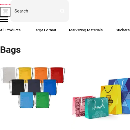
All Products
Large Format
Marketing Materials
Stickers
Bags