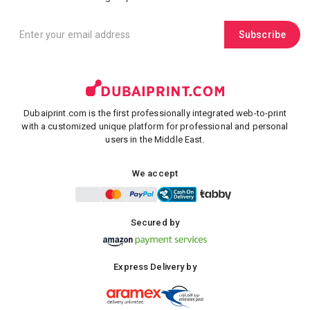
Subscribe
Dubaiprint.com is the first professionally integrated web-to-print
with a customized unique platform for professional and personal
users in the Middle East.
We accept
Secured by
Express Delivery by