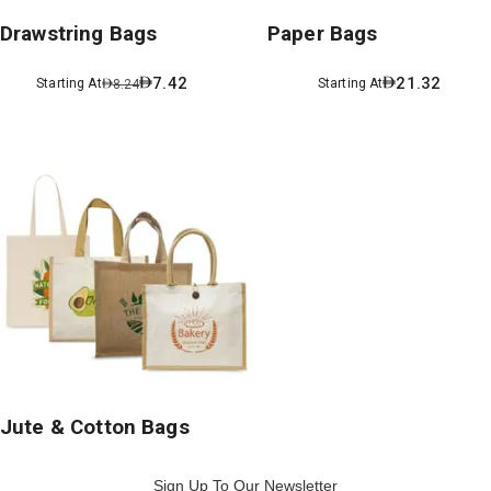
Drawstring Bags
Paper Bags
7.42
21.32
Starting At
Starting At
8.24
Jute & Cotton Bags
Sign Up To Our Newsletter