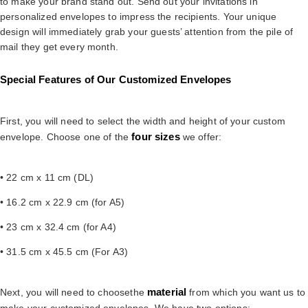
to make your brand stand out. Send out your invitations in
personalized envelopes to impress the recipients. Your unique
design will immediately grab your guests’ attention from the pile of
mail they get every month.
Special Features of Our Customized Envelopes
First, you will need to select the width and height of your custom
four sizes
envelope. Choose one of the
we offer:
• 22 cm x 11 cm (DL)
• 16.2 cm x 22.9 cm (for A5)
• 23 cm x 32.4 cm (for A4)
• 31.5 cm x 45.5 cm (For A3)
material
Next, you will need to choosethe
from which you want us to
make your customized envelopes. We have two options: