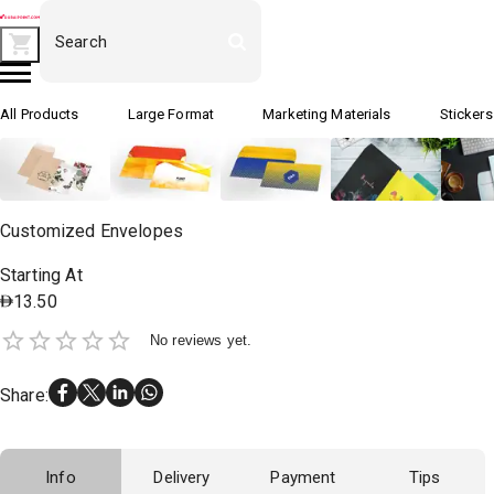
All Products
Large Format
Marketing Materials
Stickers
Customized Envelopes
Starting At
13.50
No reviews yet.
Share
:
Info
Delivery
Payment
Tips