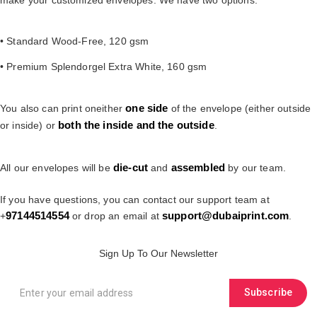
• Standard Wood-Free, 120 gsm
• Premium Splendorgel Extra White, 160 gsm
one
side
You also can print oneither
of the envelope (either outside
both the inside and the outside
or inside) or
.
die-cut
assembled
All our envelopes will be
and
by our team.
If you have questions, you can contact our support team at
97144514554
support@dubaiprint.com
+
or drop an email at
.
Sign Up To Our Newsletter
Subscribe