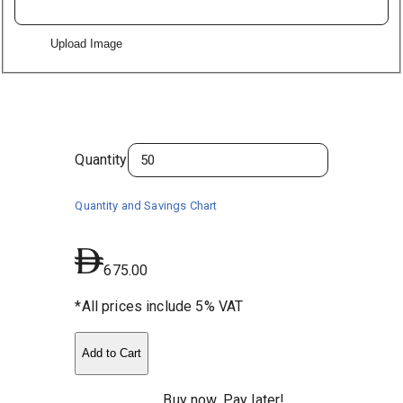
Upload Image
Quantity
Quantity and Savings Chart
675.00
*All prices include 5% VAT
Add to Cart
Buy now, Pay later!