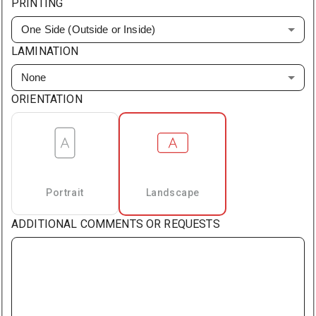
PRINTING
One Side (Outside or Inside)
LAMINATION
None
ORIENTATION
Portrait
Landscape
ADDITIONAL COMMENTS OR REQUESTS