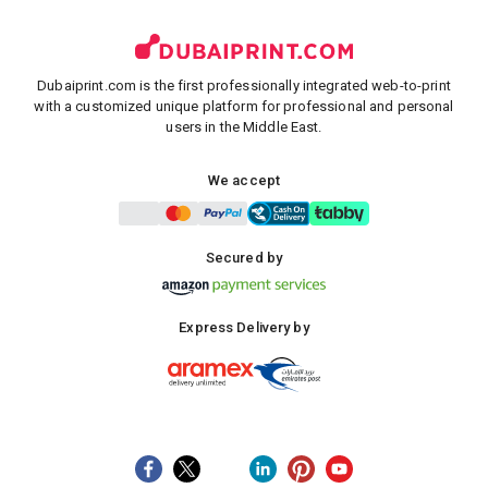
Dubaiprint.com is the first professionally integrated web-to-print
with a customized unique platform for professional and personal
users in the Middle East.
We accept
Secured by
Express Delivery by