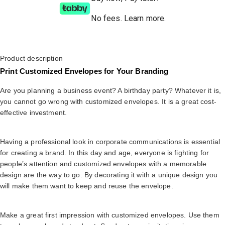
No fees
.
Learn more.
Product description
Print Customized Envelopes for Your Branding
Are you planning a business event? A birthday party? Whatever it is,
you cannot go wrong with customized envelopes. It is a great cost-
effective investment.
Having a professional look in corporate communications is essential
for creating a brand. In this day and age, everyone is fighting for
people’s attention and customized envelopes with a memorable
design are the way to go. By decorating it with a unique design you
will make them want to keep and reuse the envelope.
Make a great first impression with customized envelopes. Use them