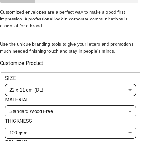
Customized envelopes are a perfect way to make a good first
impression. A professional look in corporate communications is
essential for a brand.
Use the unique branding tools to give your letters and promotions
much needed finishing touch and stay in people's minds.
Customize Product
SIZE
22 x 11 cm (DL)
MATERIAL
Standard Wood Free
THICKNESS
120 gsm