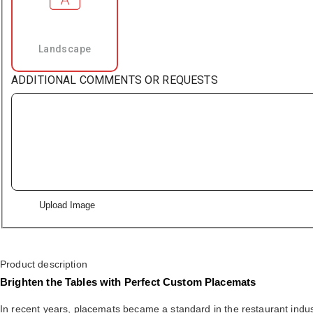
Landscape
ADDITIONAL COMMENTS OR REQUESTS
Upload Image
Product description
Brighten the Tables with Perfect Custom Placemats
In recent years, placemats became a standard in the restaurant indust