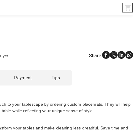
Interior & Gifts
D-Board
Custom Made
Share
:
s yet.
Payment
Tips
ouch to your tablescape by ordering custom placemats. They will help
 table while reflecting your unique sense of style.
ansform your tables and make cleaning less dreadful. Save time and