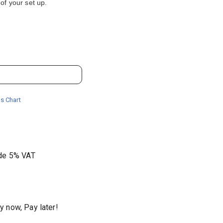
of your set up.
s Chart
ude 5% VAT
y now, Pay later!