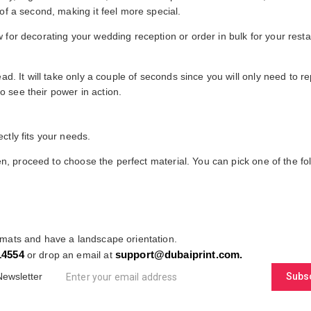
of a second, making it feel more special.
for decorating your wedding reception or order in bulk for your restau
ad. It will take only a couple of seconds since you will only need to 
 see their power in action.
ctly fits your needs.
hen, proceed to choose the perfect material. You can pick one of the fo
emats and have a landscape orientation.
14554
support@dubaiprint.com
.
or drop an email at
Newsletter
Subs