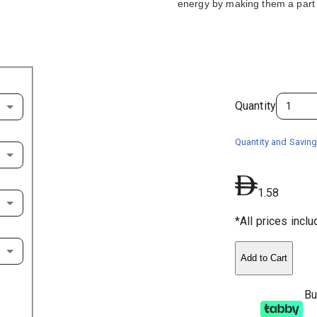
energy by making them a part 
Quantity
Quantity and Saving
1.58
*All prices incl
Add to Cart
Bu