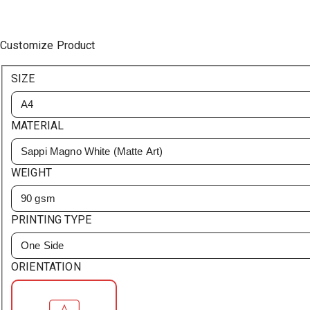
Customize Product
SIZE
A4
MATERIAL
Sappi Magno White (Matte Art)
WEIGHT
90 gsm
PRINTING TYPE
One Side
ORIENTATION