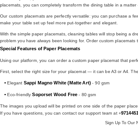
placemats, you can completely transform the dining table in a matter 
Our custom placemats are perfectly versatile: you can purchase a few 
make your table set up feel more put-together and elegant.
With the simple paper placemats, cleaning tables will stop being a dre
problem you have always been looking for. Order custom placemats to
Special Features of Paper Placemats
Using our platform, you can order a custom paper placemat that perfe
First, select the right size for your placemat — it can be A3 or A4. T
•
Sappi Magno White (Matte Art)
Elegant
- 90 gsm
•
Soporset Wood Free
Eco-friendly
- 80 gsm
The images you upload will be printed on one side of the paper plac
971445
If you have questions, you can contact our support team at +
Sign Up To Our 