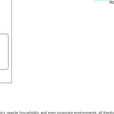
No
ry, regular households, and even corporate environments, all thanks t