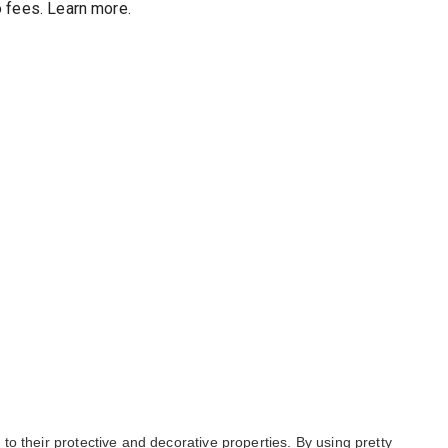
 fees
.
Learn more.
o their protective and decorative properties. By using pretty