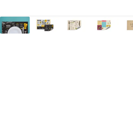
All Products
Large Format
Marketing Materials