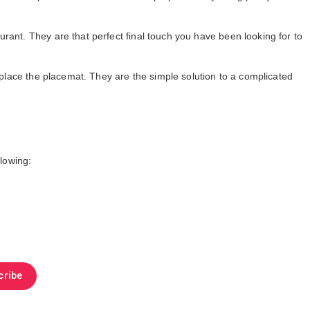
rant. They are that perfect final touch you have been looking for to
replace the placemat. They are the simple solution to a complicated
llowing:
cribe