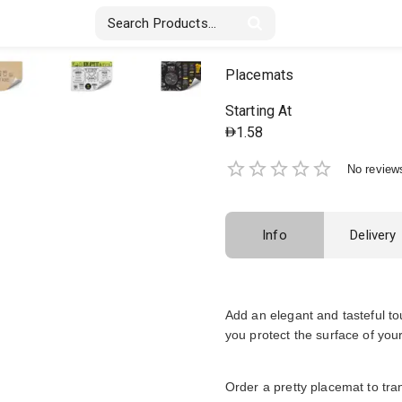
Stickers & Labels
Displays
Textile
Placemats
Starting At
1.58
No review
Info
Delivery
Add an elegant and tasteful t
you protect the surface of your
Order a pretty placemat to tr