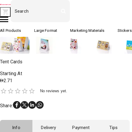
All Products
Large Format
Marketing Materials
Stickers
Tent Cards
Starting At
2.71
No reviews yet.
Share
:
Info
Delivery
Payment
Tips