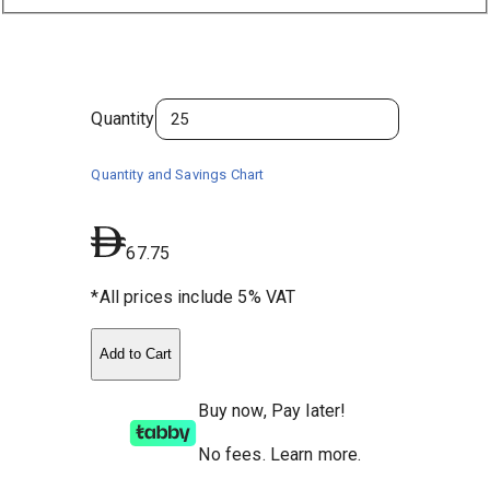
Quantity
Quantity and Savings Chart
67.75
*All prices include 5% VAT
Add to Cart
Buy now, Pay later!
No fees
.
Learn more.