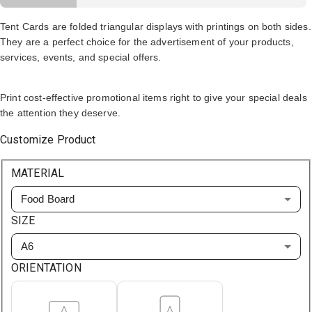
Tent Cards are folded triangular displays with printings on both sides.
They are a perfect choice for the advertisement of your products,
services, events, and special offers.
Print cost-effective promotional items right to give your special deals
the attention they deserve.
Customize Product
MATERIAL
Food Board
SIZE
A6
ORIENTATION