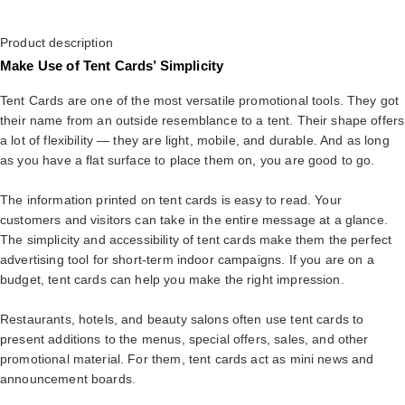
Product description
Make Use of Tent Cards’ Simplicity
Tent Cards are one of the most versatile promotional tools. They got
their name from an outside resemblance to a tent. Their shape offers
a lot of flexibility — they are light, mobile, and durable. And as long
as you have a flat surface to place them on, you are good to go.
The information printed on tent cards is easy to read. Your
customers and visitors can take in the entire message at a glance.
The simplicity and accessibility of tent cards make them the perfect
advertising tool for short-term indoor campaigns. If you are on a
budget, tent cards can help you make the right impression.
Restaurants, hotels, and beauty salons often use tent cards to
present additions to the menus, special offers, sales, and other
promotional material. For them, tent cards act as mini news and
announcement boards.