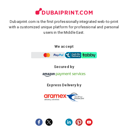
Dubaiprint.com is the first professionally integrated web-to-print
with a customized unique platform for professional and personal
users in the Middle East.
We accept
Secured by
Express Delivery by