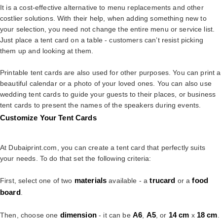
It is a cost-effective alternative to menu replacements and other
costlier solutions. With their help, when adding something new to
your selection, you need not change the entire menu or service list.
Just place a tent card on a table - customers can’t resist picking
them up and looking at them.
Printable tent cards are also used for other purposes. You can print a
beautiful calendar or a photo of your loved ones. You can also use
wedding tent cards to guide your guests to their places, or business
tent cards to present the names of the speakers during events.
Customize Your Tent Cards
At Dubaiprint.com, you can create a tent card that perfectly suits
your needs. To do that set the following criteria:
materials
trucard
food
First, select one of two
available - a
or a
board
.
dimension
A6
A5
14
cm
18
cm
Then, choose one
- it can be
,
, or
x
.