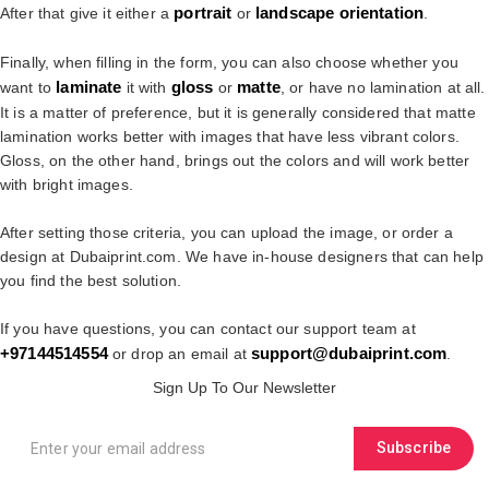
portrait
landscape
orientation
After that give it either a
or
.
Finally, when filling in the form, you can also choose whether you
laminate
gloss
matte
want to
it with
or
, or have no lamination at all.
It is a matter of preference, but it is generally considered that matte
lamination works better with images that have less vibrant colors.
Gloss, on the other hand, brings out the colors and will work better
with bright images.
After setting those criteria, you can upload the image, or order a
design at Dubaiprint.com. We have in-house designers that can help
you find the best solution.
If you have questions, you can contact our support team at
+97144514554
su
pport@dubaiprint.com
or drop an email at
.
Sign Up To Our Newsletter
Subscribe