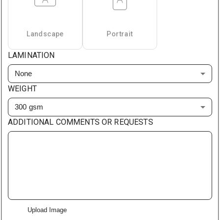
Landscape
Portrait
LAMINATION
None
WEIGHT
300 gsm
ADDITIONAL COMMENTS OR REQUESTS
Upload Image