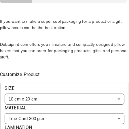
If you want to make a super cool packaging for a product or a gift,
pillow boxes can be the best option.
Dubaiprint.com offers you miniature and compactly designed pillow
boxes that you can order for packaging products, gifts, and personal
stuff.
Customize Product
SIZE
10 cm x 20 cm
MATERIAL
True Card 300 gsm
LAMINATION