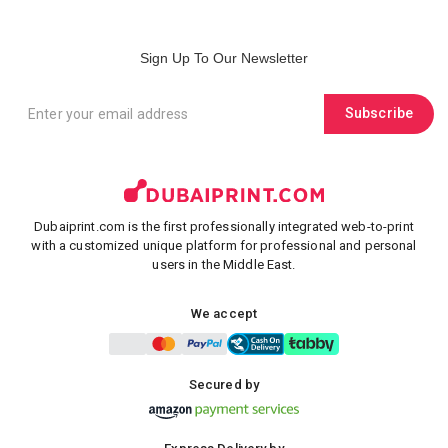
Sign Up To Our Newsletter
Subscribe
Dubaiprint.com is the first professionally integrated web-to-print
with a customized unique platform for professional and personal
users in the Middle East.
We accept
Secured by