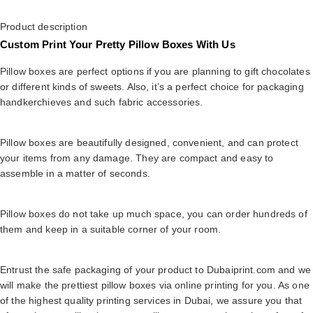
Product description
Custom Print Your Pretty Pillow Boxes With Us
Pillow boxes are perfect options if you are planning to gift chocolates
or different kinds of sweets. Also, it’s a perfect choice for packaging
handkerchieves and such fabric accessories.
Pillow boxes are beautifully designed, convenient, and can protect
your items from any damage. They are compact and easy to
assemble in a matter of seconds.
Pillow boxes do not take up much space, you can order hundreds of
them and keep in a suitable corner of your room.
Entrust the safe packaging of your product to Dubaiprint.com and we
will make the prettiest pillow boxes via online printing for you. As one
of the highest quality printing services in Dubai, we assure you that