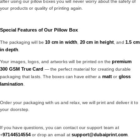
after using our pillow boxes you will never worry about the safety of
your products or quality of printing again.
Special Features of Our Pillow Box
10 cm in width
20 cm in height
1.5 cm
The packaging will be
,
, and
in depth
.
premium
Your images, logos, and artworks will be printed on the
300 GSM True Card
— the perfect material for creating durable
matt
gloss
packaging that lasts. The boxes can have either a
or
lamination
.
Order your packaging with us and relax, we will print and deliver it to
your doorstep.
If you have questions, you can contact our support team at
97144514554
support@dubaiprint.com
+
or drop an email at
.