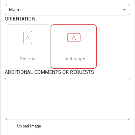
Matte
ORIENTATION
Portrait
Landscape
ADDITIONAL COMMENTS OR REQUESTS
Upload Image