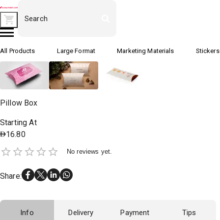
All Products
Large Format
Marketing Materials
Stickers
Pillow Box
Starting At
16.80
No reviews yet.
Share
:
Info
Delivery
Payment
Tips