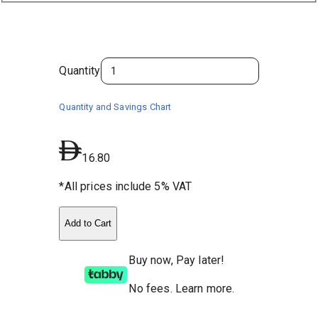
Quantity
Quantity and Savings Chart
16.80
*All prices include 5% VAT
Add to Cart
Buy now, Pay later!
No fees
.
Learn more.