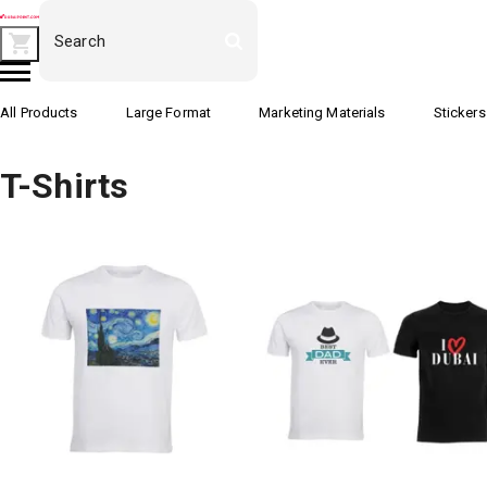
All Products
Large Format
Marketing Materials
Stickers
T-Shirts