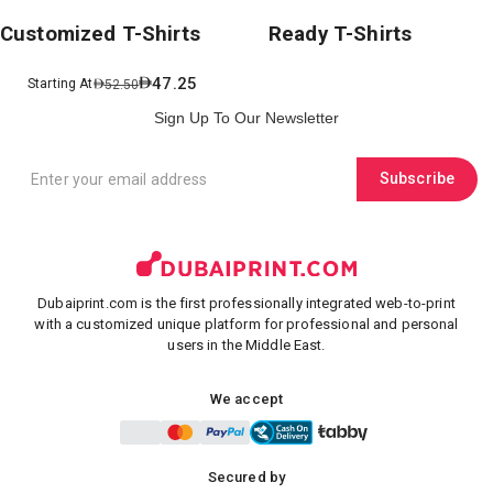
Customized T-Shirts
Ready T-Shirts
47.25
Starting At
52.50
Sign Up To Our Newsletter
Subscribe
Dubaiprint.com is the first professionally integrated web-to-print
with a customized unique platform for professional and personal
users in the Middle East.
We accept
Secured by