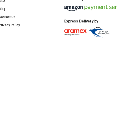
FAQ
Blog
Contact Us
Express Delivery by
Privacy Policy