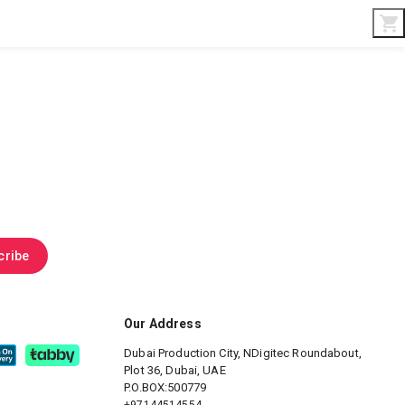
Interior & Gifts
D-Board
Custom Made
cribe
Our Address
Dubai Production City, NDigitec
Roundabout,
Plot 36, Dubai, UAE
P.O.BOX:500779