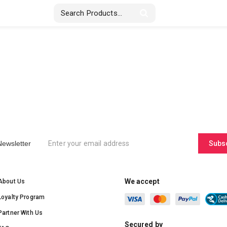
Stickers & Labels
Displays
Textile
Newsletter
Subs
We accept
About Us
Loyalty Program
Partner With Us
Secured by