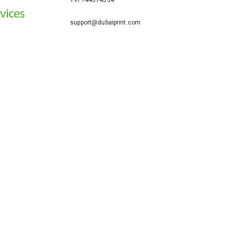
+97144514554
support@dubaiprint.com