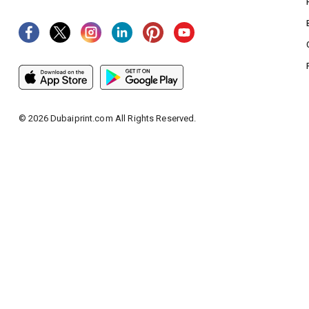
©
2026
Dubaiprint.com All Rights Reserved.