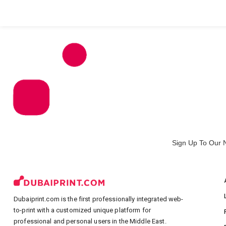
All Products
Large Format
Marketing Materials
Sign Up To Our 
Dubaiprint.com is the first professionally integrated web-
to-print with a customized unique platform for
professional and personal users in the Middle East.