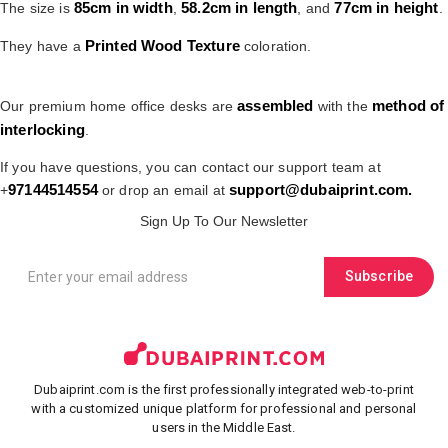
85cm in width
58.2cm in length
77cm in height
The size is
,
, and
.
Printed Wood Texture
They have a
coloration.
assembled
method of
Our premium home office desks are
with the
interlocking
.
If you have questions, you can contact our support team at
97144514554
support@dubaiprint.com.
+
or drop an email at
Sign Up To Our Newsletter
Subscribe
Dubaiprint.com is the first professionally integrated web-to-print
with a customized unique platform for professional and personal
users in the Middle East.