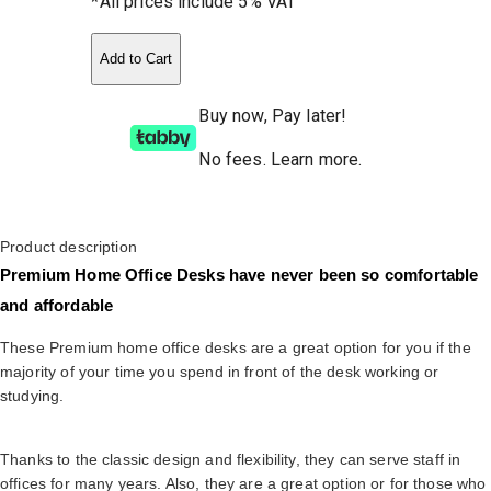
*All prices include 5% VAT
Add to Cart
Buy now, Pay later!
No fees
.
Learn more.
Product description
Premium Home Office Desks have never been so comfortable
and affordable
These Premium home office desks are a great option for you if the
majority of your time you spend in front of the desk working or
studying.
Thanks to the classic design and flexibility, they can serve staff in
offices for many years. Also, they are a great option or for those who