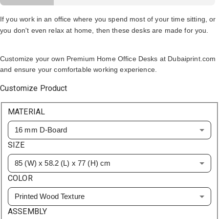
If you work in an office where you spend most of your time sitting, or
you don't even relax at home, then these desks are made for you.
Customize your own Premium Home Office Desks at Dubaiprint.com
and ensure your comfortable working experience.
Customize Product
MATERIAL
16 mm D-Board
SIZE
85 (W) x 58.2 (L) x 77 (H) cm
COLOR
Printed Wood Texture
ASSEMBLY