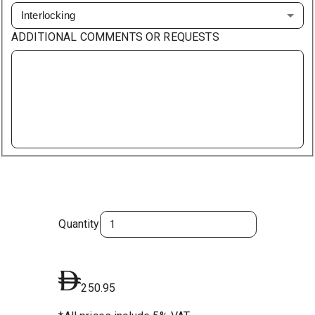
Interlocking
ADDITIONAL COMMENTS OR REQUESTS
Quantity
250.95