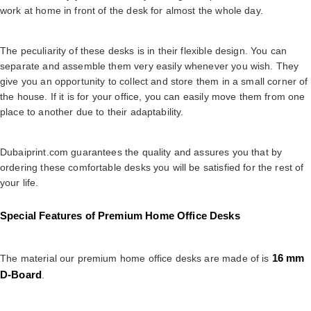
work at home in front of the desk for almost the whole day.
The peculiarity of these desks is in their flexible design. You can
separate and assemble them very easily whenever you wish. They
give you an opportunity to collect and store them in a small corner of
the house. If it is for your office, you can easily move them from one
place to another due to their adaptability.
Dubaiprint.com guarantees the quality and assures you that by
ordering these comfortable desks you will be satisfied for the rest of
your life.
Special Features of Premium Home Office Desks
16 mm
The material our premium home office desks are made of is
D-Board
.