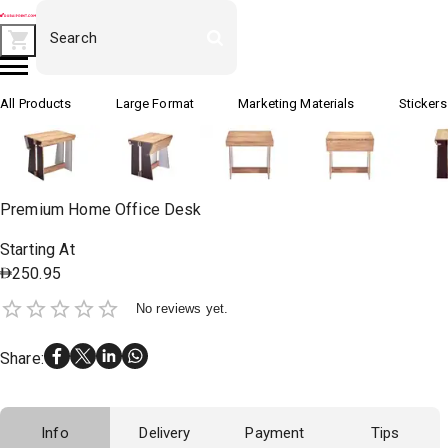
All Products
Large Format
Marketing Materials
Stickers
Premium Home Office Desk
Starting At
250.95
No reviews yet.
Share
:
Info
Delivery
Payment
Tips