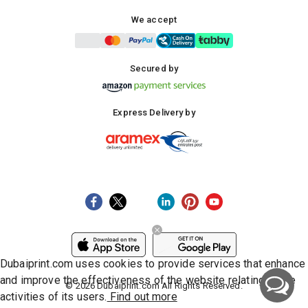
We accept
Secured by
Express Delivery by
Dubaiprint.com uses cookies to provide services that enhance
and improve the effectiveness of the website relating to the
©
2026
Dubaiprint.com All Rights Reserved.
activities of its users.
Find out more