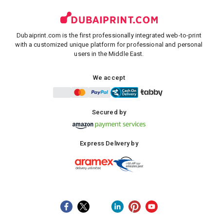
Dubaiprint.com is the first professionally integrated web-to-print
with a customized unique platform for professional and personal
users in the Middle East.
We accept
Secured by
Express Delivery by