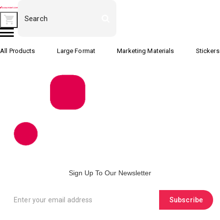
All Products
Large Format
Marketing Materials
Stickers
Sign Up To Our Newsletter
Subscribe