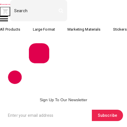
All Products
Large Format
Marketing Materials
Stickers
Sign Up To Our Newsletter
Subscribe