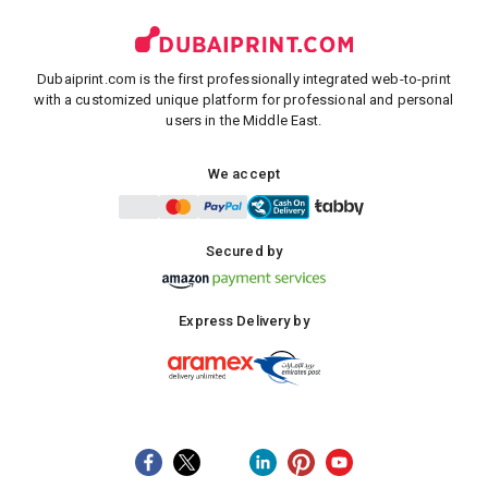
Dubaiprint.com is the first professionally integrated web-to-print
with a customized unique platform for professional and personal
users in the Middle East.
We accept
Secured by
Express Delivery by