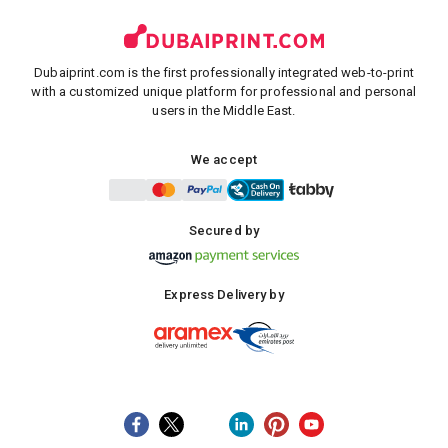
Dubaiprint.com is the first professionally integrated web-to-print
with a customized unique platform for professional and personal
users in the Middle East.
We accept
Secured by
Express Delivery by