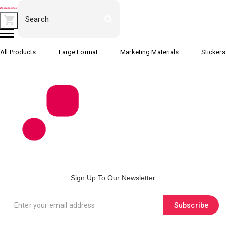
All Products
Large Format
Marketing Materials
Stickers
Sign Up To Our Newsletter
Subscribe