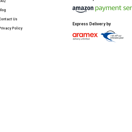
FAQ
Blog
Contact Us
Express Delivery by
Privacy Policy