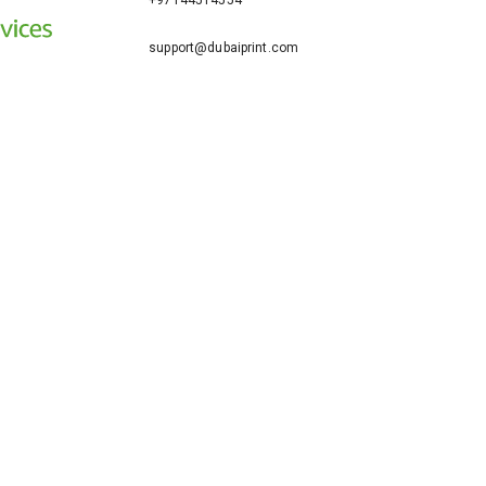
+97144514554
support@dubaiprint.com