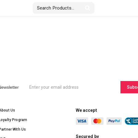
Stickers & Labels
Displays
Textile
Newsletter
Subs
We accept
About Us
Loyalty Program
Partner With Us
Secured by