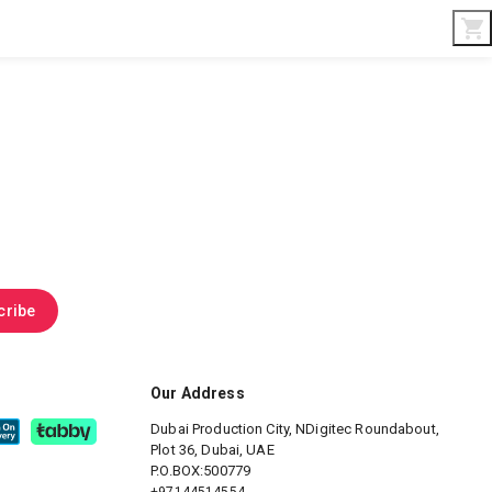
Interior & Gifts
D-Board
Custom Made
cribe
Our Address
Dubai Production City, NDigitec
Roundabout,
Plot 36, Dubai, UAE
P.O.BOX:500779