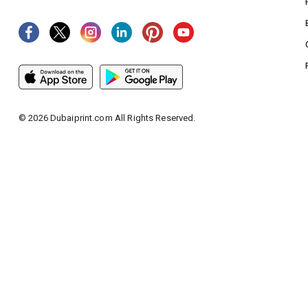
©
2026
Dubaiprint.com All Rights Reserved.