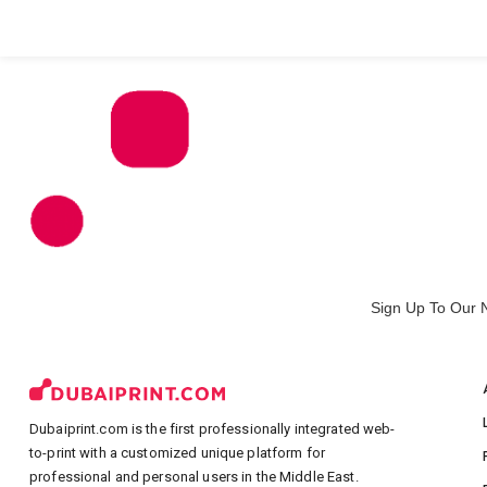
All Products
Large Format
Marketing Materials
Sign Up To Our 
Dubaiprint.com is the first professionally integrated web-
to-print with a customized unique platform for
professional and personal users in the Middle East.