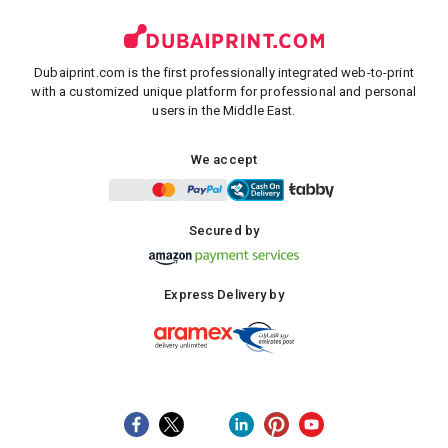
Dubaiprint.com is the first professionally integrated web-to-print
with a customized unique platform for professional and personal
users in the Middle East.
We accept
Secured by
Express Delivery by