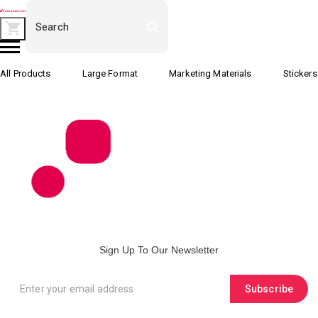
All Products
Large Format
Marketing Materials
Stickers
Sign Up To Our Newsletter
Subscribe