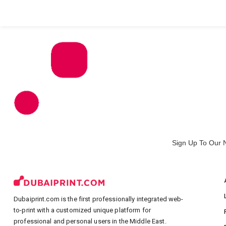
All Products
Large Format
Marketing Materials
Sign Up To Our 
Dubaiprint.com is the first professionally integrated web-
to-print with a customized unique platform for
professional and personal users in the Middle East.