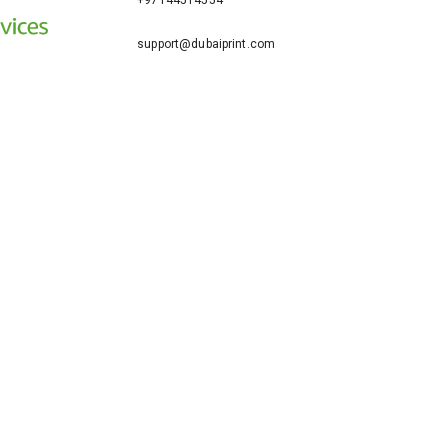
+97144514554
support@dubaiprint.com