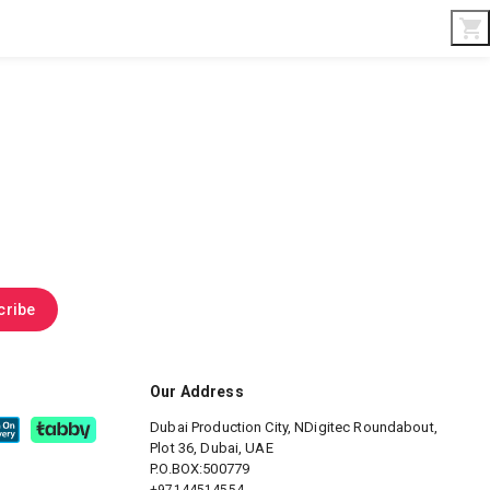
Interior & Gifts
D-Board
Custom Made
cribe
Our Address
Dubai Production City, NDigitec
Roundabout,
Plot 36, Dubai, UAE
P.O.BOX:500779