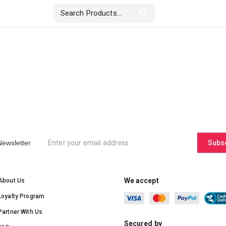
Stickers & Labels
Displays
Textile
Newsletter
Subs
We accept
About Us
Loyalty Program
Partner With Us
Secured by