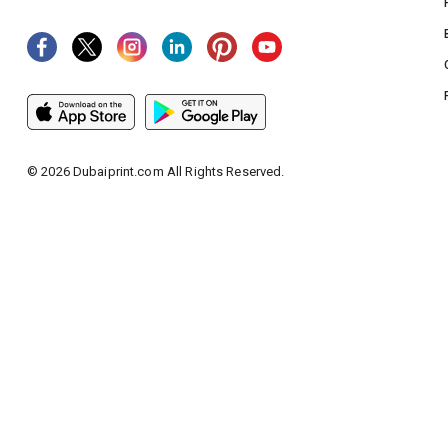
©
2026
Dubaiprint.com All Rights Reserved.