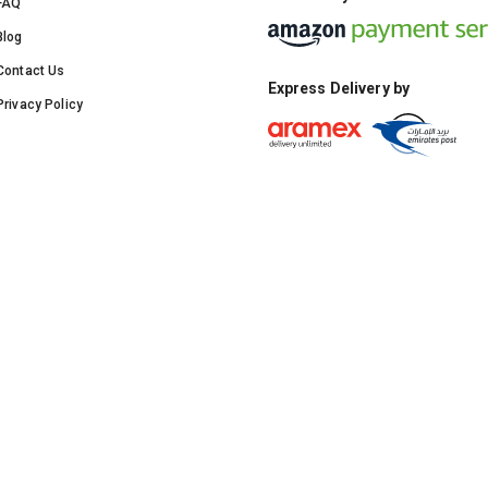
FAQ
Blog
Contact Us
Express Delivery by
Privacy Policy