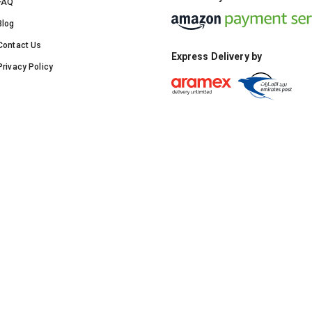
FAQ
Blog
Contact Us
Express Delivery by
Privacy Policy