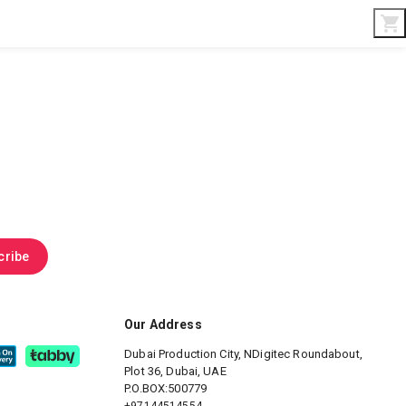
Interior & Gifts
D-Board
Custom Made
cribe
Our Address
Dubai Production City, NDigitec
Roundabout,
Plot 36, Dubai, UAE
P.O.BOX:500779