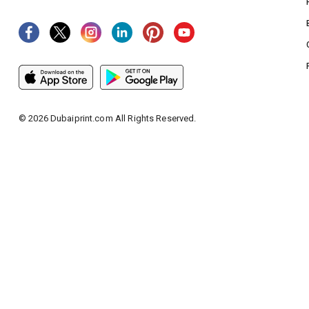
©
2026
Dubaiprint.com All Rights Reserved.