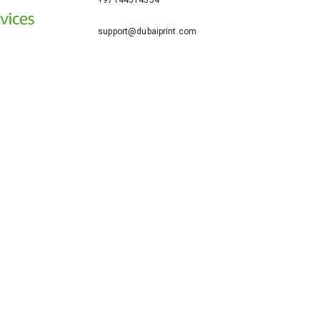
+97144514554
support@dubaiprint.com