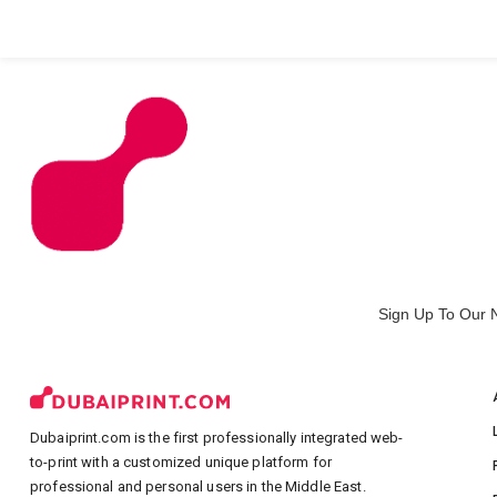
All Products
Large Format
Marketing Materials
Sign Up To Our 
Dubaiprint.com is the first professionally integrated web-
to-print with a customized unique platform for
professional and personal users in the Middle East.