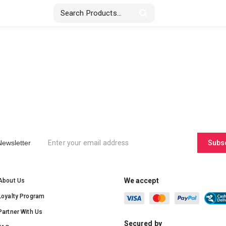
Stickers & Labels
Displays
Textile
Newsletter
Subs
We accept
About Us
Loyalty Program
Partner With Us
Secured by