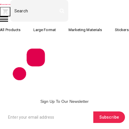
All Products
Large Format
Marketing Materials
Stickers
Sign Up To Our Newsletter
Subscribe