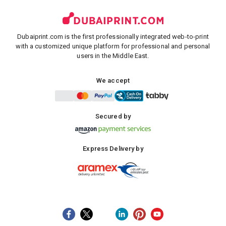
Dubaiprint.com is the first professionally integrated web-to-print
with a customized unique platform for professional and personal
users in the Middle East.
We accept
Secured by
Express Delivery by