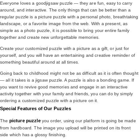
Everyone loves a goodjigsaw puzzle — they are fun, easy to carry
around, and interactive. The only things that can be better than a
regular puzzle is a picture puzzle with a personal photo, breathtaking
landscape, or a favorite image from the web. With a present, as
simple as a photo puzzle, it is possible to bring your entire family
together and create new unforgettable memories.
Create your customized puzzle with a picture as a gift, or just for
yourself, and you will have an entertaining and creative reminder of
something beautiful around at all times.
Going back to childhood might not be as difficult as it is often thought
— all it takes is a jigsaw puzzle. A puzzle is also a bonding game. If
you want to revive good memories and engage in an interactive
activity together with your family and friends, you can do by simply
ordering a customized puzzle with a picture on it.
Special Features of Our Puzzles
picture puzzle
The
you order, using our platform is going be made
from hardboard. The image you upload will be printed on its front
side which has a glossy finishing.