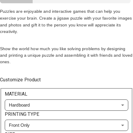
Puzzles are enjoyable and interactive games that can help you
exercise your brain. Create a
jigsaw puzzle with your favorite images
and photos and gift it to the person you know will appreciate its
creativity.
Show the world how much you like solving problems by designing
and printing a unique puzzle and assembling it with friends and loved
ones.
Customize Product
MATERIAL
Hardboard
PRINTING TYPE
Front Only