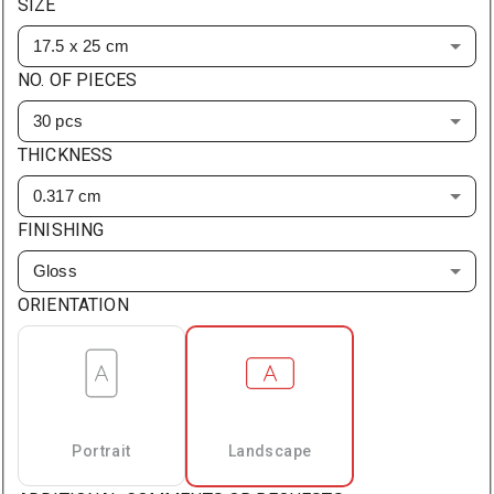
SIZE
17.5 x 25 cm
NO. OF PIECES
30 pcs
THICKNESS
0.317 cm
FINISHING
Gloss
ORIENTATION
Portrait
Landscape