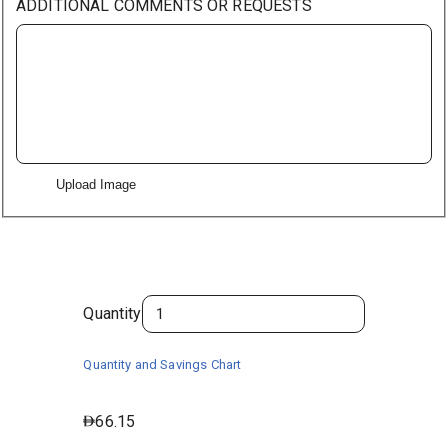
ADDITIONAL COMMENTS OR REQUESTS
Upload Image
Quantity
Quantity and Savings Chart
66.15