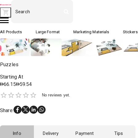
All Products
Large Format
Marketing Materials
Stickers
Puzzles
Starting At
66.15
59.54
No reviews yet.
Share
:
Info
Delivery
Payment
Tips