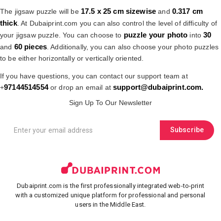
17.5 x 25 cm
sizewise
0.317 cm
The jigsaw puzzle will be
and
thick
. At Dubaiprint.com you can also control the level of difficulty of
puzzle your photo
30
your jigsaw puzzle. You can choose to
into
60 pieces
and
. Additionally, you can also choose your photo puzzles
to be either horizontally or vertically oriented.
If you have questions, you can contact our support team at
97144514554
support@dubaiprint.com
.
+
or drop an email at
Sign Up To Our Newsletter
Subscribe
Dubaiprint.com is the first professionally integrated web-to-print
with a customized unique platform for professional and personal
users in the Middle East.