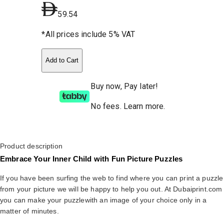
59.54
*All prices include 5% VAT
Add to Cart
Buy now, Pay later!
No fees
.
Learn more.
Product description
Embrace Your Inner Child with Fun Picture Puzzles
If you have been surfing the web to find where you can print a puzzle
from your picture we will be happy to help you out. At Dubaiprint.com
you can make your puzzlewith an image of your choice only in a
matter of minutes.