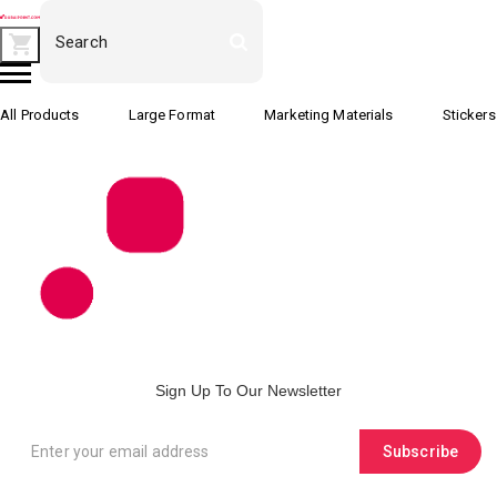
All Products
Large Format
Marketing Materials
Stickers
Sign Up To Our Newsletter
Subscribe