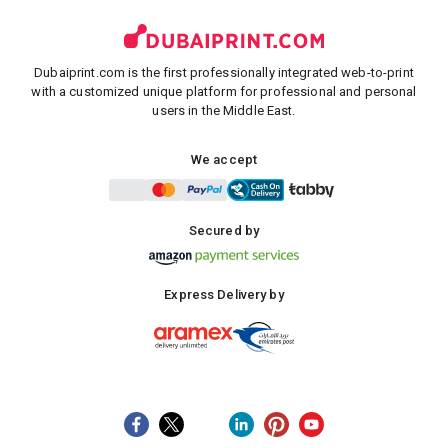
Dubaiprint.com is the first professionally integrated web-to-print
with a customized unique platform for professional and personal
users in the Middle East.
We accept
Secured by
Express Delivery by