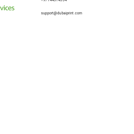
+97144514554
support@dubaiprint.com