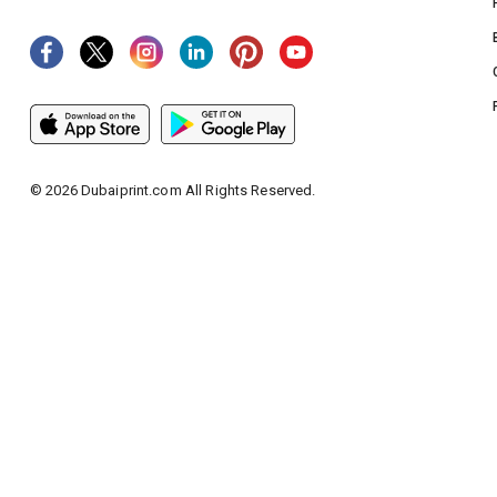
©
2026
Dubaiprint.com All Rights Reserved.