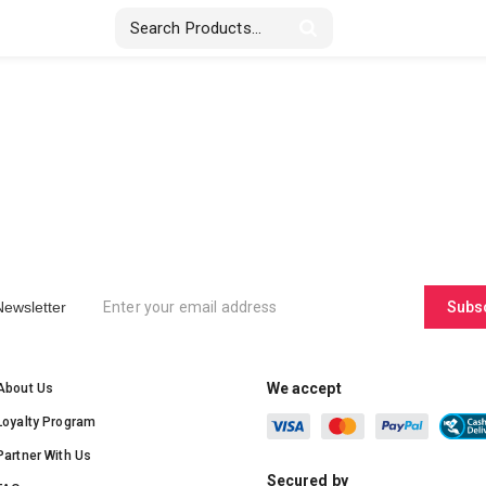
Stickers & Labels
Displays
Textile
Newsletter
Subs
We accept
About Us
Loyalty Program
Partner With Us
Secured by