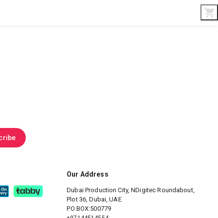
Interior & Gifts
D-Board
Custom Made
cribe
Our Address
Dubai Production City, NDigitec
Roundabout,
Plot 36, Dubai, UAE
P.O.BOX:500779