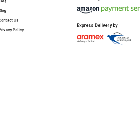
FAQ
Blog
Contact Us
Express Delivery by
Privacy Policy