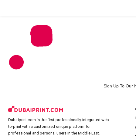
All Products
Large Format
Marketing Materials
Sign Up To Our 
Dubaiprint.com is the first professionally integrated web-
to-print with a customized unique platform for
professional and personal users in the Middle East.