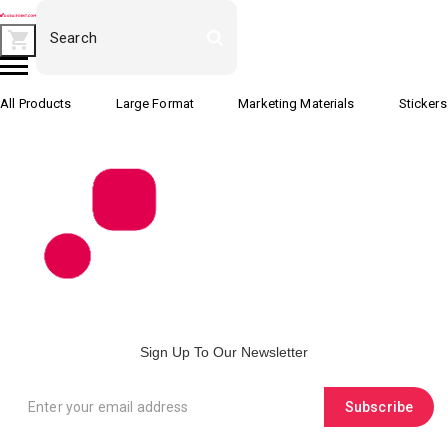
All Products
Large Format
Marketing Materials
Stickers
Sign Up To Our Newsletter
Subscribe