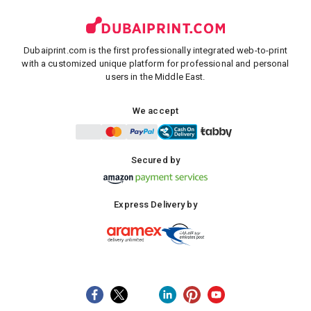
Dubaiprint.com is the first professionally integrated web-to-print
with a customized unique platform for professional and personal
users in the Middle East.
We accept
Secured by
Express Delivery by